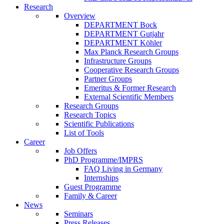
Research
Overview
DEPARTMENT Bock
DEPARTMENT Gutjahr
DEPARTMENT Köhler
Max Planck Research Groups
Infrastructure Groups
Cooperative Research Groups
Partner Groups
Emeritus & Former Research
External Scientific Members
Research Groups
Research Topics
Scientific Publications
List of Tools
Career
Job Offers
PhD Programme/IMPRS
FAQ Living in Germany
Internships
Guest Programme
Family & Career
News
Seminars
Press Releases