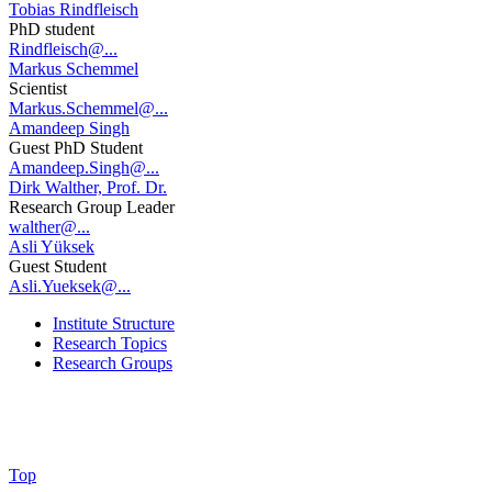
Tobias Rindfleisch
PhD student
Rindfleisch@...
Markus Schemmel
Scientist
Markus.Schemmel@...
Amandeep Singh
Guest PhD Student
Amandeep.Singh@...
Dirk Walther, Prof. Dr.
Research Group Leader
walther@...
Asli Yüksek
Guest Student
Asli.Yueksek@...
Institute Structure
Research Topics
Research Groups
Top