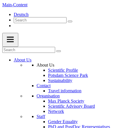
Main-Content
Deutsch
About Us
About Us
Scientific Profile
Potsdam Science Park
Sustainability
Contact
Travel information
Organisation
Max Planck Society
Scientific Advisory Board
Network
Staff
Gender Equality
PhD and PostDoc Representatives