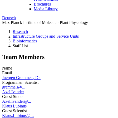
Brochures
Media Library
Deutsch
Max Planck Institute of Molecular Plant Physiology
Research
Infrastructure Groups and Service Units
Bioinformatics
Staff List
Team Members
Name
Email
Juergen Gremmels, Dr.
Programmer, Scientist
gremmels@...
Axel Ivander
Guest Student
Axel.Ivander@...
Klaus Lubinus
Guest Scientist
Klaus.Lubinus@...