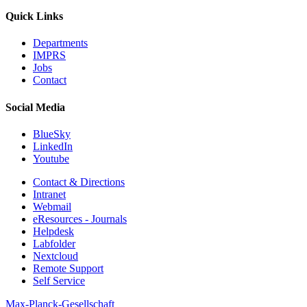
Quick Links
Departments
IMPRS
Jobs
Contact
Social Media
BlueSky
LinkedIn
Youtube
Contact & Directions
Intranet
Webmail
eResources - Journals
Helpdesk
Labfolder
Nextcloud
Remote Support
Self Service
Max-Planck-Gesellschaft