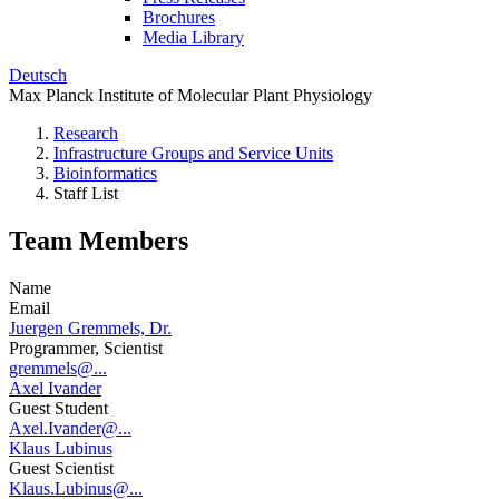
Brochures
Media Library
Deutsch
Max Planck Institute of Molecular Plant Physiology
Research
Infrastructure Groups and Service Units
Bioinformatics
Staff List
Team Members
Name
Email
Juergen Gremmels, Dr.
Programmer, Scientist
gremmels@...
Axel Ivander
Guest Student
Axel.Ivander@...
Klaus Lubinus
Guest Scientist
Klaus.Lubinus@...