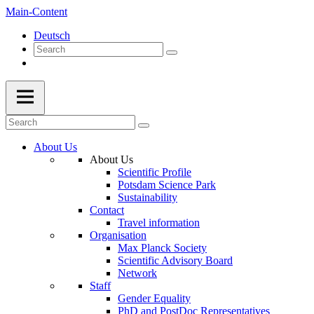
Main-Content
Deutsch
About Us
About Us
Scientific Profile
Potsdam Science Park
Sustainability
Contact
Travel information
Organisation
Max Planck Society
Scientific Advisory Board
Network
Staff
Gender Equality
PhD and PostDoc Representatives