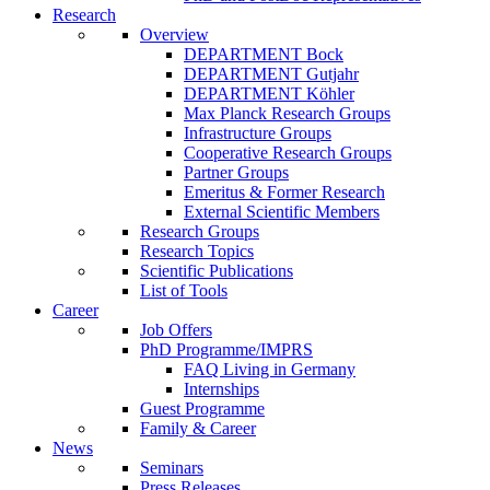
Research
Overview
DEPARTMENT Bock
DEPARTMENT Gutjahr
DEPARTMENT Köhler
Max Planck Research Groups
Infrastructure Groups
Cooperative Research Groups
Partner Groups
Emeritus & Former Research
External Scientific Members
Research Groups
Research Topics
Scientific Publications
List of Tools
Career
Job Offers
PhD Programme/IMPRS
FAQ Living in Germany
Internships
Guest Programme
Family & Career
News
Seminars
Press Releases