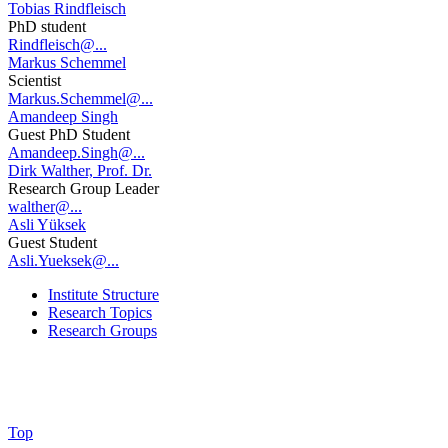
Tobias Rindfleisch
PhD student
Rindfleisch@...
Markus Schemmel
Scientist
Markus.Schemmel@...
Amandeep Singh
Guest PhD Student
Amandeep.Singh@...
Dirk Walther, Prof. Dr.
Research Group Leader
walther@...
Asli Yüksek
Guest Student
Asli.Yueksek@...
Institute Structure
Research Topics
Research Groups
Top