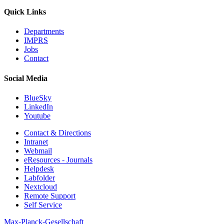
Quick Links
Departments
IMPRS
Jobs
Contact
Social Media
BlueSky
LinkedIn
Youtube
Contact & Directions
Intranet
Webmail
eResources - Journals
Helpdesk
Labfolder
Nextcloud
Remote Support
Self Service
Max-Planck-Gesellschaft