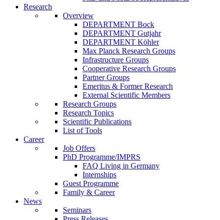
Research
Overview
DEPARTMENT Bock
DEPARTMENT Gutjahr
DEPARTMENT Köhler
Max Planck Research Groups
Infrastructure Groups
Cooperative Research Groups
Partner Groups
Emeritus & Former Research
External Scientific Members
Research Groups
Research Topics
Scientific Publications
List of Tools
Career
Job Offers
PhD Programme/IMPRS
FAQ Living in Germany
Internships
Guest Programme
Family & Career
News
Seminars
Press Releases