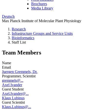
Brochures
Media Library
Deutsch
Max Planck Institute of Molecular Plant Physiology
Research
Infrastructure Groups and Service Units
Bioinformatics
Staff List
Team Members
Name
Email
Juergen Gremmels, Dr.
Programmer, Scientist
gremmels@...
Axel Ivander
Guest Student
Axel.Ivander@...
Klaus Lubinus
Guest Scientist
Klaus.Lubinus@...