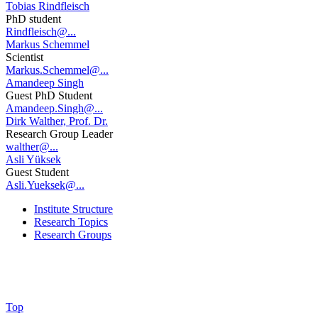
Tobias Rindfleisch
PhD student
Rindfleisch@...
Markus Schemmel
Scientist
Markus.Schemmel@...
Amandeep Singh
Guest PhD Student
Amandeep.Singh@...
Dirk Walther, Prof. Dr.
Research Group Leader
walther@...
Asli Yüksek
Guest Student
Asli.Yueksek@...
Institute Structure
Research Topics
Research Groups
Top