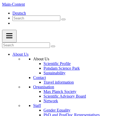
Main-Content
Deutsch
About Us
About Us
Scientific Profile
Potsdam Science Park
Sustainability
Contact
Travel information
Organisation
Max Planck Society
Scientific Advisory Board
Network
Staff
Gender Equality
PhD and PostDoc Representatives