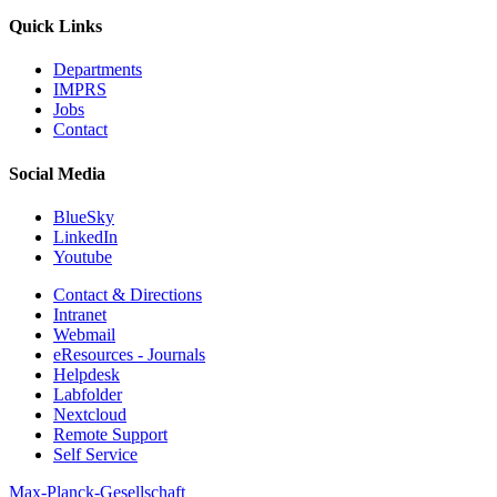
Quick Links
Departments
IMPRS
Jobs
Contact
Social Media
BlueSky
LinkedIn
Youtube
Contact & Directions
Intranet
Webmail
eResources - Journals
Helpdesk
Labfolder
Nextcloud
Remote Support
Self Service
Max-Planck-Gesellschaft