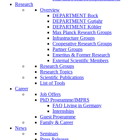
Research
Overview
DEPARTMENT Bock
DEPARTMENT Gutjahr
DEPARTMENT Köhler
Max Planck Research Groups
Infrastructure Groups
Cooperative Research Groups
Partner Groups
Emeritus & Former Research
External Scientific Members
Research Groups
Research Topics
Scientific Publications
List of Tools
Career
Job Offers
PhD Programme/IMPRS
FAQ Living in Germany
Internships
Guest Programme
Family & Career
News
Seminars
Press Releases