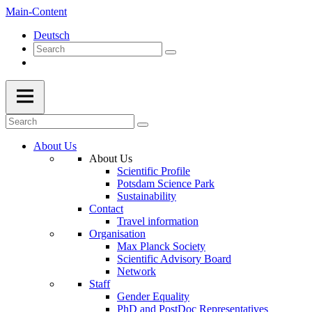
Main-Content
Deutsch
About Us
About Us
Scientific Profile
Potsdam Science Park
Sustainability
Contact
Travel information
Organisation
Max Planck Society
Scientific Advisory Board
Network
Staff
Gender Equality
PhD and PostDoc Representatives