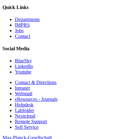
Quick Links
Departments
IMPRS
Jobs
Contact
Social Media
BlueSky
LinkedIn
Youtube
Contact & Directions
Intranet
Webmail
eResources - Journals
Helpdesk
Labfolder
Nextcloud
Remote Support
Self Service
Max-Planck-Gesellschaft