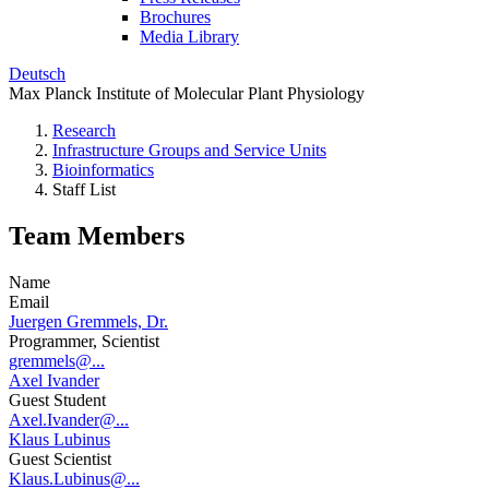
Brochures
Media Library
Deutsch
Max Planck Institute of Molecular Plant Physiology
Research
Infrastructure Groups and Service Units
Bioinformatics
Staff List
Team Members
Name
Email
Juergen Gremmels, Dr.
Programmer, Scientist
gremmels@...
Axel Ivander
Guest Student
Axel.Ivander@...
Klaus Lubinus
Guest Scientist
Klaus.Lubinus@...