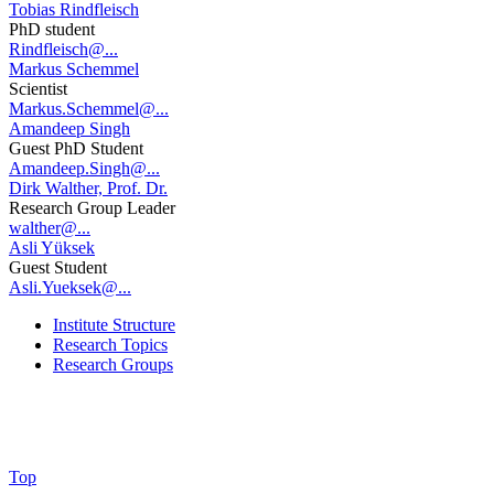
Tobias Rindfleisch
PhD student
Rindfleisch@...
Markus Schemmel
Scientist
Markus.Schemmel@...
Amandeep Singh
Guest PhD Student
Amandeep.Singh@...
Dirk Walther, Prof. Dr.
Research Group Leader
walther@...
Asli Yüksek
Guest Student
Asli.Yueksek@...
Institute Structure
Research Topics
Research Groups
Top