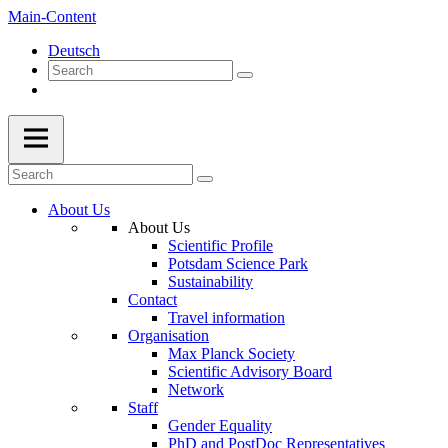
Main-Content
Deutsch
About Us
About Us
Scientific Profile
Potsdam Science Park
Sustainability
Contact
Travel information
Organisation
Max Planck Society
Scientific Advisory Board
Network
Staff
Gender Equality
PhD and PostDoc Representatives