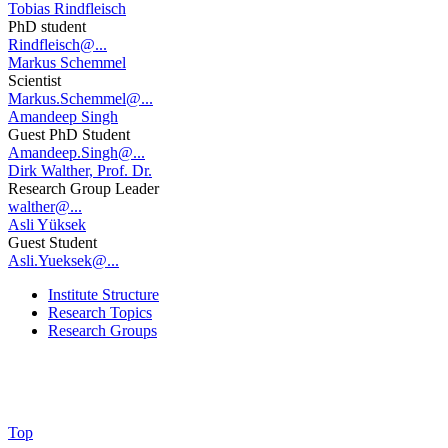
Tobias Rindfleisch
PhD student
Rindfleisch@...
Markus Schemmel
Scientist
Markus.Schemmel@...
Amandeep Singh
Guest PhD Student
Amandeep.Singh@...
Dirk Walther, Prof. Dr.
Research Group Leader
walther@...
Asli Yüksek
Guest Student
Asli.Yueksek@...
Institute Structure
Research Topics
Research Groups
Top