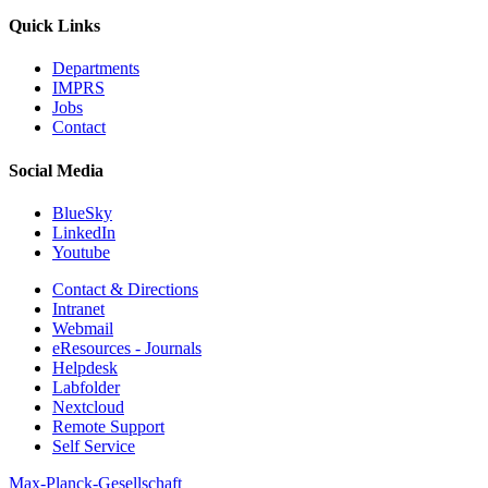
Quick Links
Departments
IMPRS
Jobs
Contact
Social Media
BlueSky
LinkedIn
Youtube
Contact & Directions
Intranet
Webmail
eResources - Journals
Helpdesk
Labfolder
Nextcloud
Remote Support
Self Service
Max-Planck-Gesellschaft