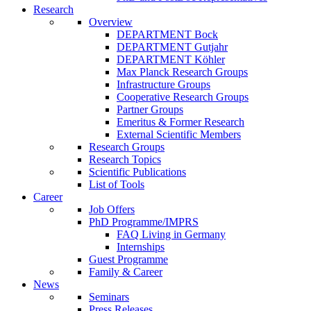
Research
Overview
DEPARTMENT Bock
DEPARTMENT Gutjahr
DEPARTMENT Köhler
Max Planck Research Groups
Infrastructure Groups
Cooperative Research Groups
Partner Groups
Emeritus & Former Research
External Scientific Members
Research Groups
Research Topics
Scientific Publications
List of Tools
Career
Job Offers
PhD Programme/IMPRS
FAQ Living in Germany
Internships
Guest Programme
Family & Career
News
Seminars
Press Releases