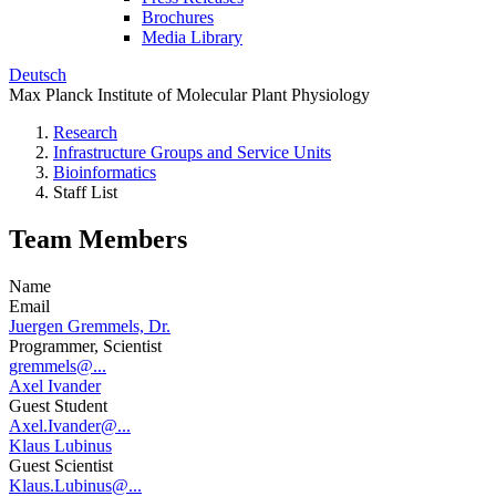
Brochures
Media Library
Deutsch
Max Planck Institute of Molecular Plant Physiology
Research
Infrastructure Groups and Service Units
Bioinformatics
Staff List
Team Members
Name
Email
Juergen Gremmels, Dr.
Programmer, Scientist
gremmels@...
Axel Ivander
Guest Student
Axel.Ivander@...
Klaus Lubinus
Guest Scientist
Klaus.Lubinus@...