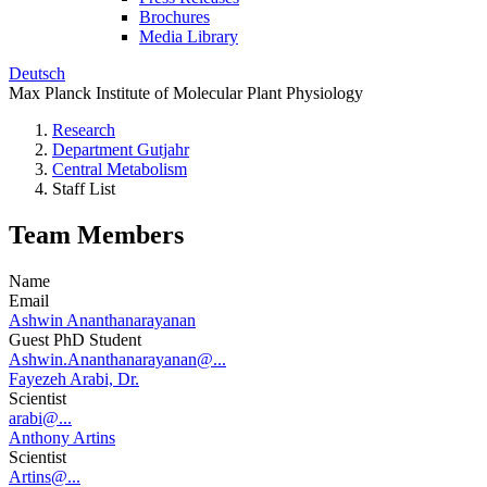
Brochures
Media Library
Deutsch
Max Planck Institute of Molecular Plant Physiology
Research
Department Gutjahr
Central Metabolism
Staff List
Team Members
Name
Email
Ashwin Ananthanarayanan
Guest PhD Student
Ashwin.Ananthanarayanan@...
Fayezeh Arabi, Dr.
Scientist
arabi@...
Anthony Artins
Scientist
Artins@...