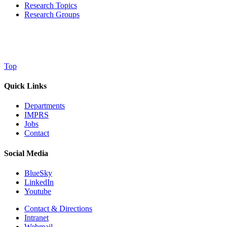
Research Topics
Research Groups
Top
Quick Links
Departments
IMPRS
Jobs
Contact
Social Media
BlueSky
LinkedIn
Youtube
Contact & Directions
Intranet
Webmail