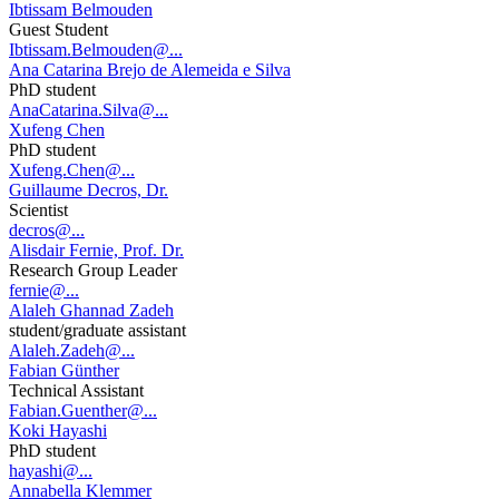
Ibtissam Belmouden
Guest Student
Ibtissam.Belmouden@...
Ana Catarina Brejo de Alemeida e Silva
PhD student
AnaCatarina.Silva@...
Xufeng Chen
PhD student
Xufeng.Chen@...
Guillaume Decros, Dr.
Scientist
decros@...
Alisdair Fernie, Prof. Dr.
Research Group Leader
fernie@...
Alaleh Ghannad Zadeh
student/graduate assistant
Alaleh.Zadeh@...
Fabian Günther
Technical Assistant
Fabian.Guenther@...
Koki Hayashi
PhD student
hayashi@...
Annabella Klemmer