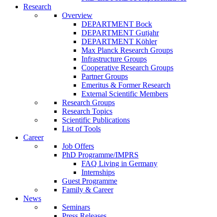
Research
Overview
DEPARTMENT Bock
DEPARTMENT Gutjahr
DEPARTMENT Köhler
Max Planck Research Groups
Infrastructure Groups
Cooperative Research Groups
Partner Groups
Emeritus & Former Research
External Scientific Members
Research Groups
Research Topics
Scientific Publications
List of Tools
Career
Job Offers
PhD Programme/IMPRS
FAQ Living in Germany
Internships
Guest Programme
Family & Career
News
Seminars
Press Releases