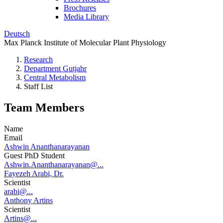
Brochures
Media Library
Deutsch
Max Planck Institute of Molecular Plant Physiology
Research
Department Gutjahr
Central Metabolism
Staff List
Team Members
Name
Email
Ashwin Ananthanarayanan
Guest PhD Student
Ashwin.Ananthanarayanan@...
Fayezeh Arabi, Dr.
Scientist
arabi@...
Anthony Artins
Scientist
Artins@...