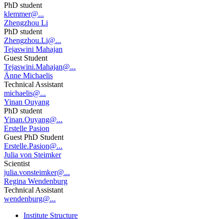
PhD student
klemmer@...
Zhengzhou Li
PhD student
Zhengzhou.Li@...
Tejaswini Mahajan
Guest Student
Tejaswini.Mahajan@...
Änne Michaelis
Technical Assistant
michaelis@...
Yinan Ouyang
PhD student
Yinan.Ouyang@...
Erstelle Pasion
Guest PhD Student
Erstelle.Pasion@...
Julia von Steimker
Scientist
julia.vonsteimker@...
Regina Wendenburg
Technical Assistant
wendenburg@...
Institute Structure