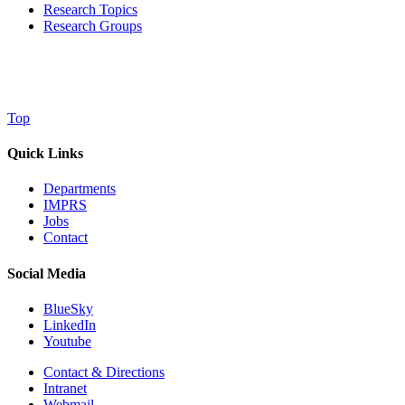
Research Topics
Research Groups
Top
Quick Links
Departments
IMPRS
Jobs
Contact
Social Media
BlueSky
LinkedIn
Youtube
Contact & Directions
Intranet
Webmail