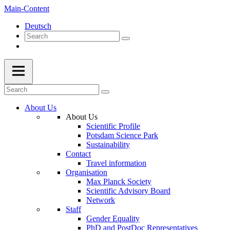
Main-Content
Deutsch
About Us
About Us
Scientific Profile
Potsdam Science Park
Sustainability
Contact
Travel information
Organisation
Max Planck Society
Scientific Advisory Board
Network
Staff
Gender Equality
PhD and PostDoc Representatives