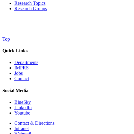
Research Topics
Research Groups
Top
Quick Links
Departments
IMPRS
Jobs
Contact
Social Media
BlueSky
LinkedIn
Youtube
Contact & Directions
Intranet
Webmail