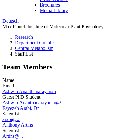
Brochures
Media Library
Deutsch
Max Planck Institute of Molecular Plant Physiology
Research
Department Gutjahr
Central Metabolism
Staff List
Team Members
Name
Email
Ashwin Ananthanarayanan
Guest PhD Student
Ashwin.Ananthanarayanan@...
Fayezeh Arabi, Dr.
Scientist
arabi@...
Anthony Artins
Scientist
Artins@...