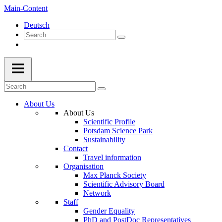
Main-Content
Deutsch
About Us
About Us
Scientific Profile
Potsdam Science Park
Sustainability
Contact
Travel information
Organisation
Max Planck Society
Scientific Advisory Board
Network
Staff
Gender Equality
PhD and PostDoc Representatives