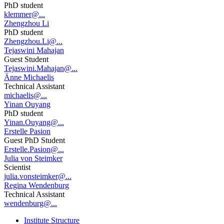
PhD student
klemmer@...
Zhengzhou Li
PhD student
Zhengzhou.Li@...
Tejaswini Mahajan
Guest Student
Tejaswini.Mahajan@...
Änne Michaelis
Technical Assistant
michaelis@...
Yinan Ouyang
PhD student
Yinan.Ouyang@...
Erstelle Pasion
Guest PhD Student
Erstelle.Pasion@...
Julia von Steimker
Scientist
julia.vonsteimker@...
Regina Wendenburg
Technical Assistant
wendenburg@...
Institute Structure