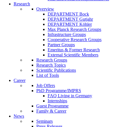
Research
Overview
DEPARTMENT Bock
DEPARTMENT Gutjahr
DEPARTMENT Köhler
Max Planck Research Groups
Infrastructure Groups
Cooperative Research Groups
Partner Groups
Emeritus & Former Research
External Scientific Members
Research Groups
Research Topics
Scientific Publications
List of Tools
Career
Job Offers
PhD Programme/IMPRS
FAQ Living in Germany
Internships
Guest Programme
Family & Career
News
Seminars
Press Releases