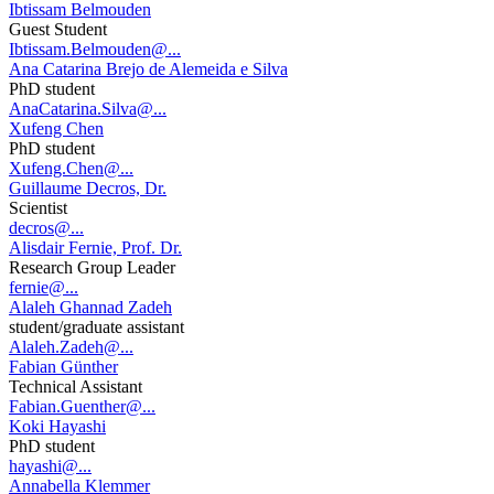
Ibtissam Belmouden
Guest Student
Ibtissam.Belmouden@...
Ana Catarina Brejo de Alemeida e Silva
PhD student
AnaCatarina.Silva@...
Xufeng Chen
PhD student
Xufeng.Chen@...
Guillaume Decros, Dr.
Scientist
decros@...
Alisdair Fernie, Prof. Dr.
Research Group Leader
fernie@...
Alaleh Ghannad Zadeh
student/graduate assistant
Alaleh.Zadeh@...
Fabian Günther
Technical Assistant
Fabian.Guenther@...
Koki Hayashi
PhD student
hayashi@...
Annabella Klemmer