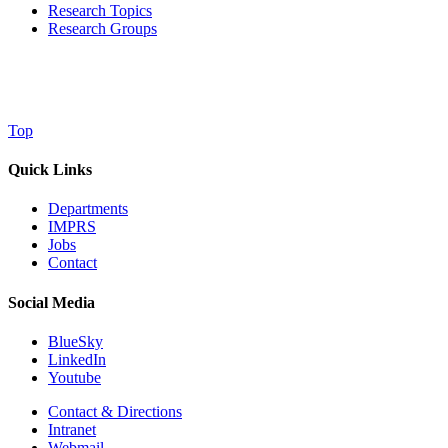
Research Topics
Research Groups
Top
Quick Links
Departments
IMPRS
Jobs
Contact
Social Media
BlueSky
LinkedIn
Youtube
Contact & Directions
Intranet
Webmail