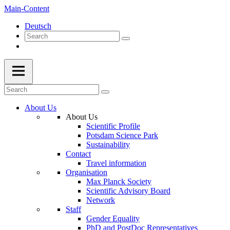
Main-Content
Deutsch
About Us
About Us
Scientific Profile
Potsdam Science Park
Sustainability
Contact
Travel information
Organisation
Max Planck Society
Scientific Advisory Board
Network
Staff
Gender Equality
PhD and PostDoc Representatives