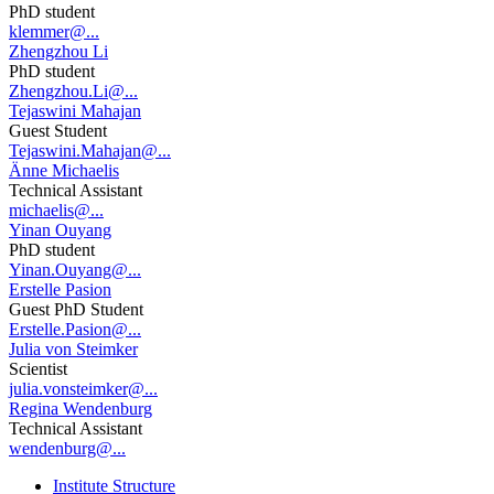
PhD student
klemmer@...
Zhengzhou Li
PhD student
Zhengzhou.Li@...
Tejaswini Mahajan
Guest Student
Tejaswini.Mahajan@...
Änne Michaelis
Technical Assistant
michaelis@...
Yinan Ouyang
PhD student
Yinan.Ouyang@...
Erstelle Pasion
Guest PhD Student
Erstelle.Pasion@...
Julia von Steimker
Scientist
julia.vonsteimker@...
Regina Wendenburg
Technical Assistant
wendenburg@...
Institute Structure