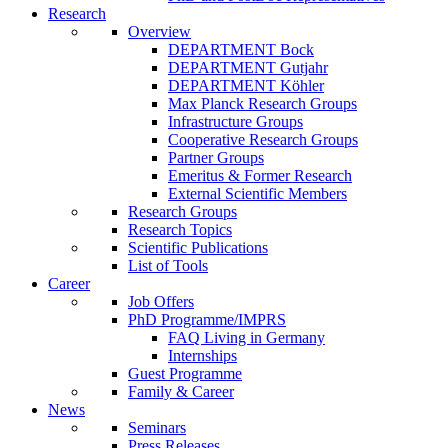
Research
Overview
DEPARTMENT Bock
DEPARTMENT Gutjahr
DEPARTMENT Köhler
Max Planck Research Groups
Infrastructure Groups
Cooperative Research Groups
Partner Groups
Emeritus & Former Research
External Scientific Members
Research Groups
Research Topics
Scientific Publications
List of Tools
Career
Job Offers
PhD Programme/IMPRS
FAQ Living in Germany
Internships
Guest Programme
Family & Career
News
Seminars
Press Releases