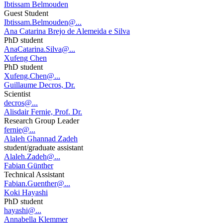
Ibtissam Belmouden
Guest Student
Ibtissam.Belmouden@...
Ana Catarina Brejo de Alemeida e Silva
PhD student
AnaCatarina.Silva@...
Xufeng Chen
PhD student
Xufeng.Chen@...
Guillaume Decros, Dr.
Scientist
decros@...
Alisdair Fernie, Prof. Dr.
Research Group Leader
fernie@...
Alaleh Ghannad Zadeh
student/graduate assistant
Alaleh.Zadeh@...
Fabian Günther
Technical Assistant
Fabian.Guenther@...
Koki Hayashi
PhD student
hayashi@...
Annabella Klemmer