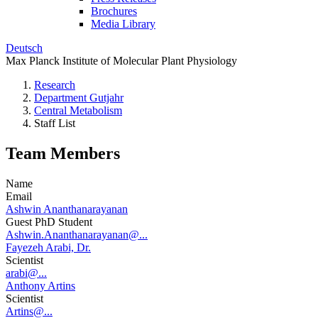
Brochures
Media Library
Deutsch
Max Planck Institute of Molecular Plant Physiology
Research
Department Gutjahr
Central Metabolism
Staff List
Team Members
Name
Email
Ashwin Ananthanarayanan
Guest PhD Student
Ashwin.Ananthanarayanan@...
Fayezeh Arabi, Dr.
Scientist
arabi@...
Anthony Artins
Scientist
Artins@...