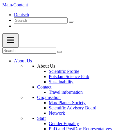
Main-Content
Deutsch
About Us
About Us
Scientific Profile
Potsdam Science Park
Sustainability
Contact
Travel information
Organisation
Max Planck Society
Scientific Advisory Board
Network
Staff
Gender Equality
PhD and PostDoc Representatives