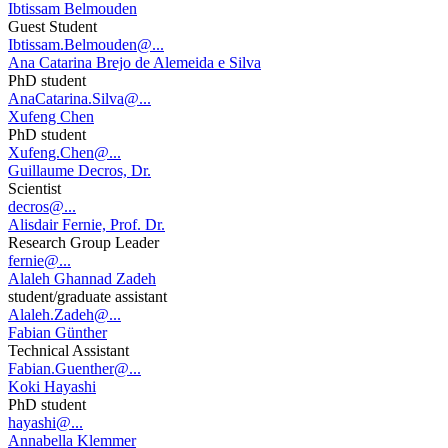
Ibtissam Belmouden
Guest Student
Ibtissam.Belmouden@...
Ana Catarina Brejo de Alemeida e Silva
PhD student
AnaCatarina.Silva@...
Xufeng Chen
PhD student
Xufeng.Chen@...
Guillaume Decros, Dr.
Scientist
decros@...
Alisdair Fernie, Prof. Dr.
Research Group Leader
fernie@...
Alaleh Ghannad Zadeh
student/graduate assistant
Alaleh.Zadeh@...
Fabian Günther
Technical Assistant
Fabian.Guenther@...
Koki Hayashi
PhD student
hayashi@...
Annabella Klemmer