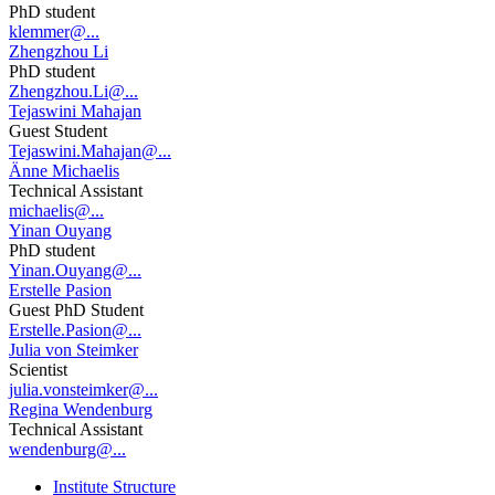
PhD student
klemmer@...
Zhengzhou Li
PhD student
Zhengzhou.Li@...
Tejaswini Mahajan
Guest Student
Tejaswini.Mahajan@...
Änne Michaelis
Technical Assistant
michaelis@...
Yinan Ouyang
PhD student
Yinan.Ouyang@...
Erstelle Pasion
Guest PhD Student
Erstelle.Pasion@...
Julia von Steimker
Scientist
julia.vonsteimker@...
Regina Wendenburg
Technical Assistant
wendenburg@...
Institute Structure