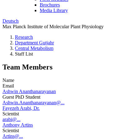
Brochures
Media Library
Deutsch
Max Planck Institute of Molecular Plant Physiology
Research
Department Gutjahr
Central Metabolism
Staff List
Team Members
Name
Email
Ashwin Ananthanarayanan
Guest PhD Student
Ashwin.Ananthanarayanan@...
Fayezeh Arabi, Dr.
Scientist
arabi@...
Anthony Artins
Scientist
Artins@...