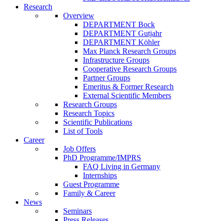
Research
Overview
DEPARTMENT Bock
DEPARTMENT Gutjahr
DEPARTMENT Köhler
Max Planck Research Groups
Infrastructure Groups
Cooperative Research Groups
Partner Groups
Emeritus & Former Research
External Scientific Members
Research Groups
Research Topics
Scientific Publications
List of Tools
Career
Job Offers
PhD Programme/IMPRS
FAQ Living in Germany
Internships
Guest Programme
Family & Career
News
Seminars
Press Releases