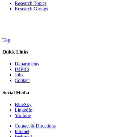
Research Topics
Research Groups
Top
Quick Links
Departments
IMPRS
Jobs
Contact
Social Media
BlueSky
LinkedIn
Youtube
Contact & Directions
Intranet
Webmail