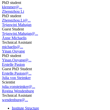
PhD student
klemmer@...
Zhengzhou Li
PhD student
Zhengzhou.Li@...
Tejaswini Mahajan
Guest Student
Tejaswini.Mahajan@...
Änne Michaelis
Technical Assistant
michaelis@...
Yinan Ouyang
PhD student
Yinan.Ouyang@...
Erstelle Pasion
Guest PhD Student
Erstelle.Pasion@...
Julia von Steimker
Scientist
julia.vonsteimker@...
Regina Wendenburg
Technical Assistant
wendenburg@...
Institute Structure