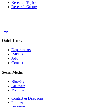
Research Topics
Research Groups
Top
Quick Links
Departments
IMPRS
Jobs
Contact
Social Media
BlueSky
LinkedIn
Youtube
Contact & Directions
Intranet
Webmail