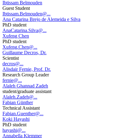
Ibtissam Belmouden
Guest Student
Ibtissam.Belmouden@...
Ana Catarina Brejo de Alemeida e Silva
PhD student
AnaCatarina.Silva@...
Xufeng Chen
PhD student
Xufeng.Chen@...
Guillaume Decros, Dr.
Scientist
decros@...
Alisdair Fernie, Prof. Dr.
Research Group Leader
fernie@...
Alaleh Ghannad Zadeh
student/graduate assistant
Alaleh.Zadeh@...
Fabian Günther
Technical Assistant
Fabian.Guenther@...
Koki Hayashi
PhD student
hayashi@...
Annabella Klemmer