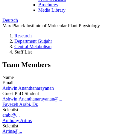
Brochures
Media Library
Deutsch
Max Planck Institute of Molecular Plant Physiology
Research
Department Gutjahr
Central Metabolism
Staff List
Team Members
Name
Email
Ashwin Ananthanarayanan
Guest PhD Student
Ashwin.Ananthanarayanan@...
Fayezeh Arabi, Dr.
Scientist
arabi@...
Anthony Artins
Scientist
Artins@...