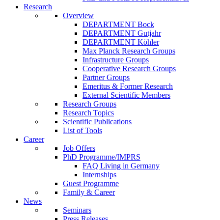
Research
Overview
DEPARTMENT Bock
DEPARTMENT Gutjahr
DEPARTMENT Köhler
Max Planck Research Groups
Infrastructure Groups
Cooperative Research Groups
Partner Groups
Emeritus & Former Research
External Scientific Members
Research Groups
Research Topics
Scientific Publications
List of Tools
Career
Job Offers
PhD Programme/IMPRS
FAQ Living in Germany
Internships
Guest Programme
Family & Career
News
Seminars
Press Releases