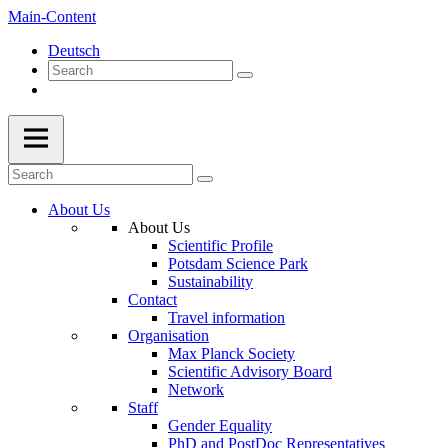
Main-Content
Deutsch
About Us
About Us
Scientific Profile
Potsdam Science Park
Sustainability
Contact
Travel information
Organisation
Max Planck Society
Scientific Advisory Board
Network
Staff
Gender Equality
PhD and PostDoc Representatives