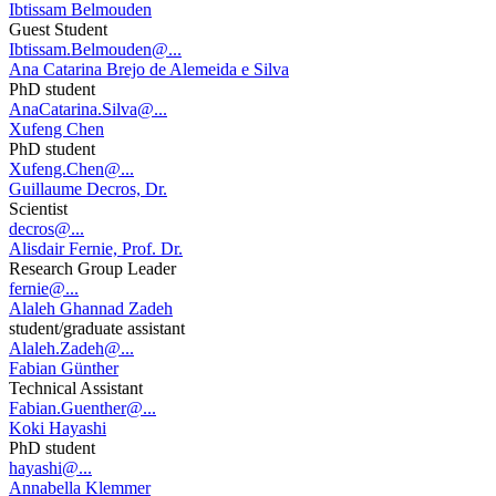
Ibtissam Belmouden
Guest Student
Ibtissam.Belmouden@...
Ana Catarina Brejo de Alemeida e Silva
PhD student
AnaCatarina.Silva@...
Xufeng Chen
PhD student
Xufeng.Chen@...
Guillaume Decros, Dr.
Scientist
decros@...
Alisdair Fernie, Prof. Dr.
Research Group Leader
fernie@...
Alaleh Ghannad Zadeh
student/graduate assistant
Alaleh.Zadeh@...
Fabian Günther
Technical Assistant
Fabian.Guenther@...
Koki Hayashi
PhD student
hayashi@...
Annabella Klemmer