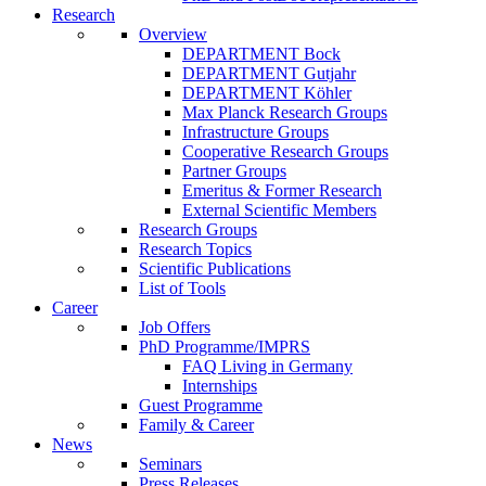
Research
Overview
DEPARTMENT Bock
DEPARTMENT Gutjahr
DEPARTMENT Köhler
Max Planck Research Groups
Infrastructure Groups
Cooperative Research Groups
Partner Groups
Emeritus & Former Research
External Scientific Members
Research Groups
Research Topics
Scientific Publications
List of Tools
Career
Job Offers
PhD Programme/IMPRS
FAQ Living in Germany
Internships
Guest Programme
Family & Career
News
Seminars
Press Releases