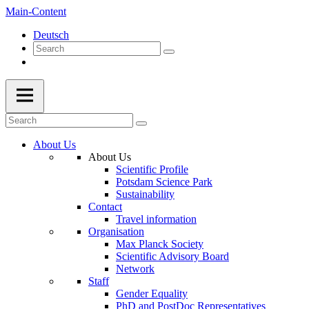
Main-Content
Deutsch
About Us
About Us
Scientific Profile
Potsdam Science Park
Sustainability
Contact
Travel information
Organisation
Max Planck Society
Scientific Advisory Board
Network
Staff
Gender Equality
PhD and PostDoc Representatives