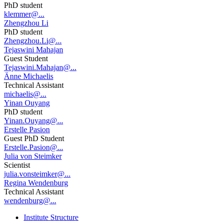
PhD student
klemmer@...
Zhengzhou Li
PhD student
Zhengzhou.Li@...
Tejaswini Mahajan
Guest Student
Tejaswini.Mahajan@...
Änne Michaelis
Technical Assistant
michaelis@...
Yinan Ouyang
PhD student
Yinan.Ouyang@...
Erstelle Pasion
Guest PhD Student
Erstelle.Pasion@...
Julia von Steimker
Scientist
julia.vonsteimker@...
Regina Wendenburg
Technical Assistant
wendenburg@...
Institute Structure