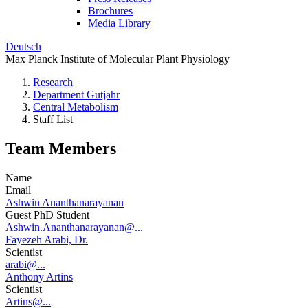
Brochures
Media Library
Deutsch
Max Planck Institute of Molecular Plant Physiology
Research
Department Gutjahr
Central Metabolism
Staff List
Team Members
Name
Email
Ashwin Ananthanarayanan
Guest PhD Student
Ashwin.Ananthanarayanan@...
Fayezeh Arabi, Dr.
Scientist
arabi@...
Anthony Artins
Scientist
Artins@...