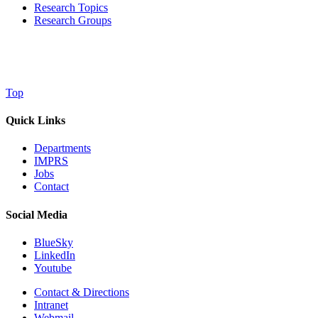
Research Topics
Research Groups
Top
Quick Links
Departments
IMPRS
Jobs
Contact
Social Media
BlueSky
LinkedIn
Youtube
Contact & Directions
Intranet
Webmail