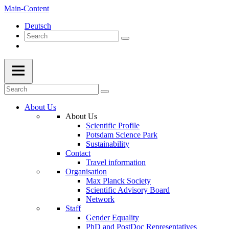
Main-Content
Deutsch
About Us
About Us
Scientific Profile
Potsdam Science Park
Sustainability
Contact
Travel information
Organisation
Max Planck Society
Scientific Advisory Board
Network
Staff
Gender Equality
PhD and PostDoc Representatives