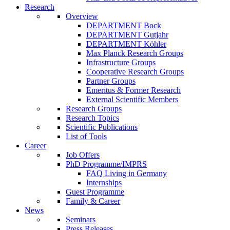
Research
Overview
DEPARTMENT Bock
DEPARTMENT Gutjahr
DEPARTMENT Köhler
Max Planck Research Groups
Infrastructure Groups
Cooperative Research Groups
Partner Groups
Emeritus & Former Research
External Scientific Members
Research Groups
Research Topics
Scientific Publications
List of Tools
Career
Job Offers
PhD Programme/IMPRS
FAQ Living in Germany
Internships
Guest Programme
Family & Career
News
Seminars
Press Releases