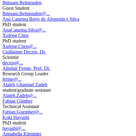
Ibtissam Belmouden
Guest Student
Ibtissam.Belmouden@...
Ana Catarina Brejo de Alemeida e Silva
PhD student
AnaCatarina.Silva@...
Xufeng Chen
PhD student
Xufeng.Chen@...
Guillaume Decros, Dr.
Scientist
decros@...
Alisdair Fernie, Prof. Dr.
Research Group Leader
fernie@...
Alaleh Ghannad Zadeh
student/graduate assistant
Alaleh.Zadeh@...
Fabian Günther
Technical Assistant
Fabian.Guenther@...
Koki Hayashi
PhD student
hayashi@...
Annabella Klemmer