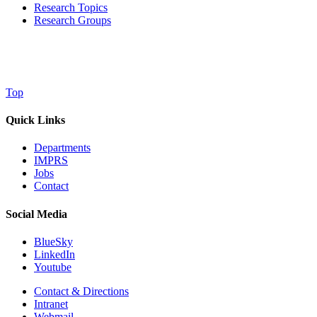
Research Topics
Research Groups
Top
Quick Links
Departments
IMPRS
Jobs
Contact
Social Media
BlueSky
LinkedIn
Youtube
Contact & Directions
Intranet
Webmail