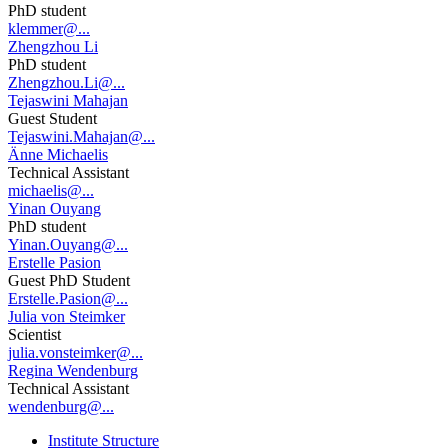
PhD student
klemmer@...
Zhengzhou Li
PhD student
Zhengzhou.Li@...
Tejaswini Mahajan
Guest Student
Tejaswini.Mahajan@...
Änne Michaelis
Technical Assistant
michaelis@...
Yinan Ouyang
PhD student
Yinan.Ouyang@...
Erstelle Pasion
Guest PhD Student
Erstelle.Pasion@...
Julia von Steimker
Scientist
julia.vonsteimker@...
Regina Wendenburg
Technical Assistant
wendenburg@...
Institute Structure