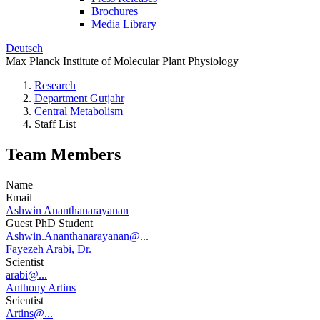
Brochures
Media Library
Deutsch
Max Planck Institute of Molecular Plant Physiology
Research
Department Gutjahr
Central Metabolism
Staff List
Team Members
Name
Email
Ashwin Ananthanarayanan
Guest PhD Student
Ashwin.Ananthanarayanan@...
Fayezeh Arabi, Dr.
Scientist
arabi@...
Anthony Artins
Scientist
Artins@...