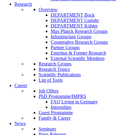
Research
Overview
DEPARTMENT Bock
DEPARTMENT Gutjahr
DEPARTMENT Köhler
Max Planck Research Groups
Infrastructure Groups
Cooperative Research Groups
Partner Groups
Emeritus & Former Research
External Scientific Members
Research Groups
Research Topics
Scientific Publications
List of Tools
Career
Job Offers
PhD Programme/IMPRS
FAQ Living in Germany
Internships
Guest Programme
Family & Career
News
Seminars
Press Releases