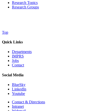
Research Topics
Research Groups
Top
Quick Links
Departments
IMPRS
Jobs
Contact
Social Media
BlueSky
LinkedIn
Youtube
Contact & Directions
Intranet
Webmail