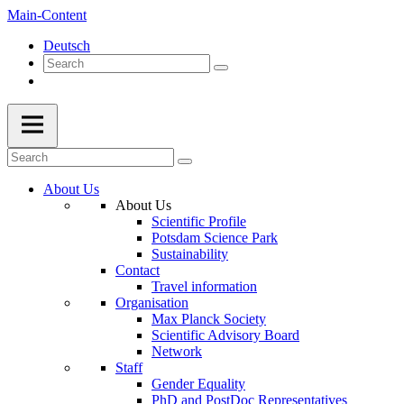
Main-Content
Deutsch
About Us
About Us
Scientific Profile
Potsdam Science Park
Sustainability
Contact
Travel information
Organisation
Max Planck Society
Scientific Advisory Board
Network
Staff
Gender Equality
PhD and PostDoc Representatives