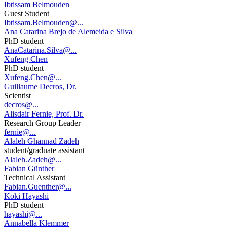
Ibtissam Belmouden
Guest Student
Ibtissam.Belmouden@...
Ana Catarina Brejo de Alemeida e Silva
PhD student
AnaCatarina.Silva@...
Xufeng Chen
PhD student
Xufeng.Chen@...
Guillaume Decros, Dr.
Scientist
decros@...
Alisdair Fernie, Prof. Dr.
Research Group Leader
fernie@...
Alaleh Ghannad Zadeh
student/graduate assistant
Alaleh.Zadeh@...
Fabian Günther
Technical Assistant
Fabian.Guenther@...
Koki Hayashi
PhD student
hayashi@...
Annabella Klemmer