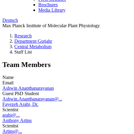
Brochures
Media Library
Deutsch
Max Planck Institute of Molecular Plant Physiology
Research
Department Gutjahr
Central Metabolism
Staff List
Team Members
Name
Email
Ashwin Ananthanarayanan
Guest PhD Student
Ashwin.Ananthanarayanan@...
Fayezeh Arabi, Dr.
Scientist
arabi@...
Anthony Artins
Scientist
Artins@...