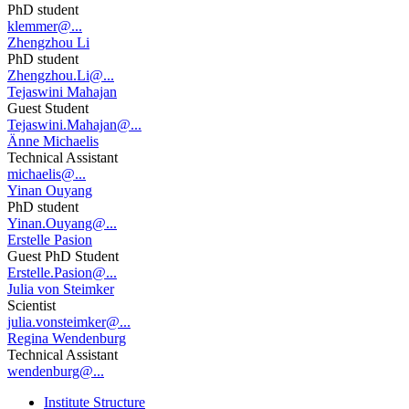
PhD student
klemmer@...
Zhengzhou Li
PhD student
Zhengzhou.Li@...
Tejaswini Mahajan
Guest Student
Tejaswini.Mahajan@...
Änne Michaelis
Technical Assistant
michaelis@...
Yinan Ouyang
PhD student
Yinan.Ouyang@...
Erstelle Pasion
Guest PhD Student
Erstelle.Pasion@...
Julia von Steimker
Scientist
julia.vonsteimker@...
Regina Wendenburg
Technical Assistant
wendenburg@...
Institute Structure