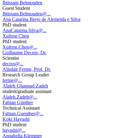
Ibtissam Belmouden
Guest Student
Ibtissam.Belmouden@...
Ana Catarina Brejo de Alemeida e Silva
PhD student
AnaCatarina.Silva@...
Xufeng Chen
PhD student
Xufeng.Chen@...
Guillaume Decros, Dr.
Scientist
decros@...
Alisdair Fernie, Prof. Dr.
Research Group Leader
fernie@...
Alaleh Ghannad Zadeh
student/graduate assistant
Alaleh.Zadeh@...
Fabian Günther
Technical Assistant
Fabian.Guenther@...
Koki Hayashi
PhD student
hayashi@...
Annabella Klemmer