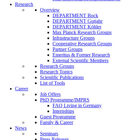
Research
Overview
DEPARTMENT Bock
DEPARTMENT Gutjahr
DEPARTMENT Köhler
Max Planck Research Groups
Infrastructure Groups
Cooperative Research Groups
Partner Groups
Emeritus & Former Research
External Scientific Members
Research Groups
Research Topics
Scientific Publications
List of Tools
Career
Job Offers
PhD Programme/IMPRS
FAQ Living in Germany
Internships
Guest Programme
Family & Career
News
Seminars
Press Releases