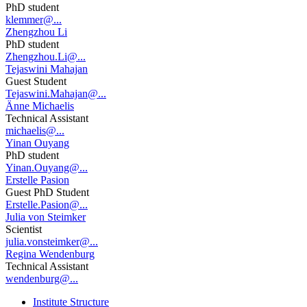
PhD student
klemmer@...
Zhengzhou Li
PhD student
Zhengzhou.Li@...
Tejaswini Mahajan
Guest Student
Tejaswini.Mahajan@...
Änne Michaelis
Technical Assistant
michaelis@...
Yinan Ouyang
PhD student
Yinan.Ouyang@...
Erstelle Pasion
Guest PhD Student
Erstelle.Pasion@...
Julia von Steimker
Scientist
julia.vonsteimker@...
Regina Wendenburg
Technical Assistant
wendenburg@...
Institute Structure