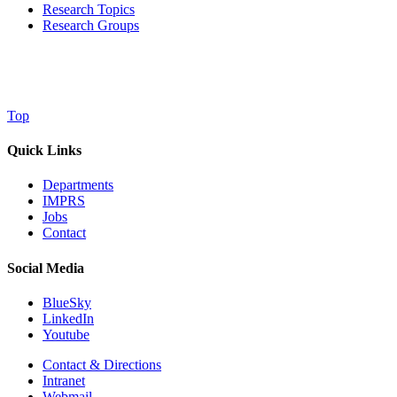
Research Topics
Research Groups
Top
Quick Links
Departments
IMPRS
Jobs
Contact
Social Media
BlueSky
LinkedIn
Youtube
Contact & Directions
Intranet
Webmail