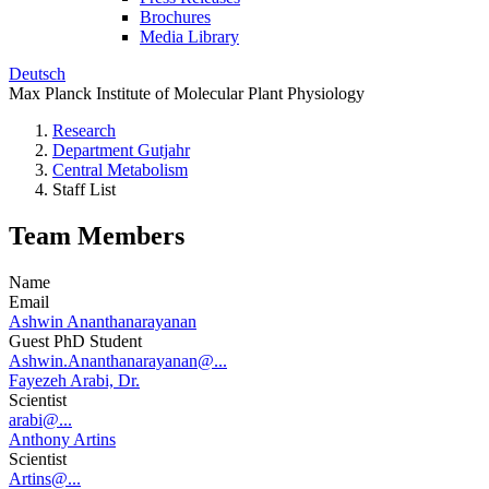
Brochures
Media Library
Deutsch
Max Planck Institute of Molecular Plant Physiology
Research
Department Gutjahr
Central Metabolism
Staff List
Team Members
Name
Email
Ashwin Ananthanarayanan
Guest PhD Student
Ashwin.Ananthanarayanan@...
Fayezeh Arabi, Dr.
Scientist
arabi@...
Anthony Artins
Scientist
Artins@...