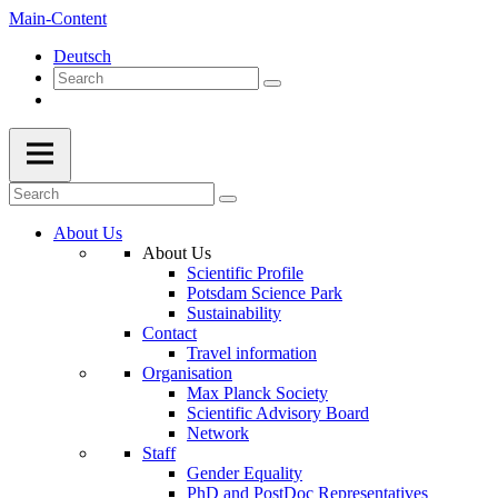
Main-Content
Deutsch
About Us
About Us
Scientific Profile
Potsdam Science Park
Sustainability
Contact
Travel information
Organisation
Max Planck Society
Scientific Advisory Board
Network
Staff
Gender Equality
PhD and PostDoc Representatives