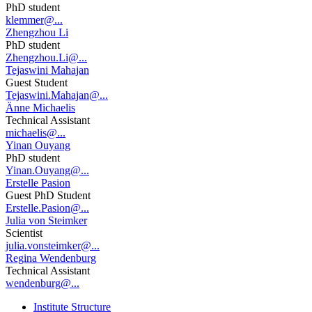
PhD student
klemmer@...
Zhengzhou Li
PhD student
Zhengzhou.Li@...
Tejaswini Mahajan
Guest Student
Tejaswini.Mahajan@...
Änne Michaelis
Technical Assistant
michaelis@...
Yinan Ouyang
PhD student
Yinan.Ouyang@...
Erstelle Pasion
Guest PhD Student
Erstelle.Pasion@...
Julia von Steimker
Scientist
julia.vonsteimker@...
Regina Wendenburg
Technical Assistant
wendenburg@...
Institute Structure