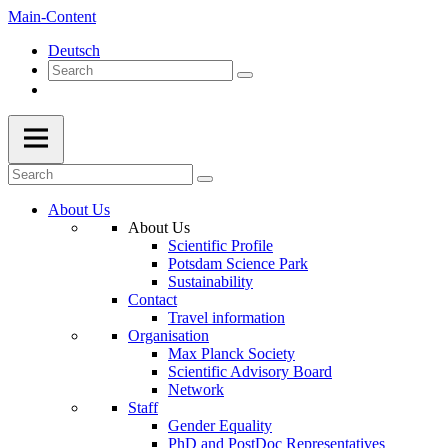
Main-Content
Deutsch
About Us
About Us
Scientific Profile
Potsdam Science Park
Sustainability
Contact
Travel information
Organisation
Max Planck Society
Scientific Advisory Board
Network
Staff
Gender Equality
PhD and PostDoc Representatives