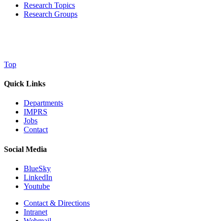
Research Topics
Research Groups
Top
Quick Links
Departments
IMPRS
Jobs
Contact
Social Media
BlueSky
LinkedIn
Youtube
Contact & Directions
Intranet
Webmail