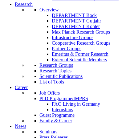
Research
Overview
DEPARTMENT Bock
DEPARTMENT Gutjahr
DEPARTMENT Köhler
Max Planck Research Groups
Infrastructure Groups
Cooperative Research Groups
Partner Groups
Emeritus & Former Research
External Scientific Members
Research Groups
Research Topics
Scientific Publications
List of Tools
Career
Job Offers
PhD Programme/IMPRS
FAQ Living in Germany
Internships
Guest Programme
Family & Career
News
Seminars
Press Releases