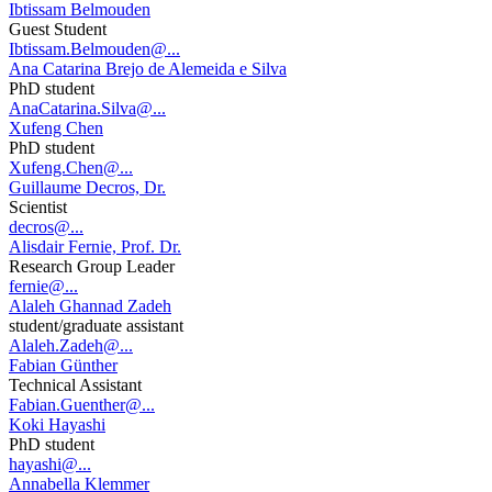
Ibtissam Belmouden
Guest Student
Ibtissam.Belmouden@...
Ana Catarina Brejo de Alemeida e Silva
PhD student
AnaCatarina.Silva@...
Xufeng Chen
PhD student
Xufeng.Chen@...
Guillaume Decros, Dr.
Scientist
decros@...
Alisdair Fernie, Prof. Dr.
Research Group Leader
fernie@...
Alaleh Ghannad Zadeh
student/graduate assistant
Alaleh.Zadeh@...
Fabian Günther
Technical Assistant
Fabian.Guenther@...
Koki Hayashi
PhD student
hayashi@...
Annabella Klemmer