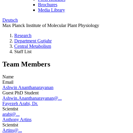
Brochures
Media Library
Deutsch
Max Planck Institute of Molecular Plant Physiology
Research
Department Gutjahr
Central Metabolism
Staff List
Team Members
Name
Email
Ashwin Ananthanarayanan
Guest PhD Student
Ashwin.Ananthanarayanan@...
Fayezeh Arabi, Dr.
Scientist
arabi@...
Anthony Artins
Scientist
Artins@...