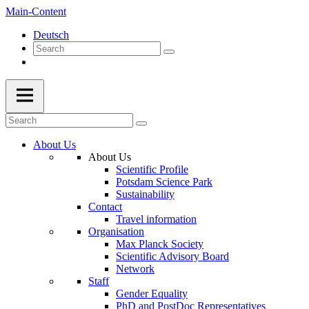
Main-Content
Deutsch
About Us
About Us
Scientific Profile
Potsdam Science Park
Sustainability
Contact
Travel information
Organisation
Max Planck Society
Scientific Advisory Board
Network
Staff
Gender Equality
PhD and PostDoc Representatives