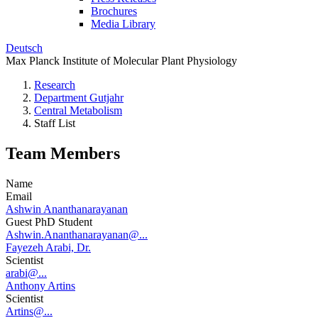
Brochures
Media Library
Deutsch
Max Planck Institute of Molecular Plant Physiology
Research
Department Gutjahr
Central Metabolism
Staff List
Team Members
Name
Email
Ashwin Ananthanarayanan
Guest PhD Student
Ashwin.Ananthanarayanan@...
Fayezeh Arabi, Dr.
Scientist
arabi@...
Anthony Artins
Scientist
Artins@...