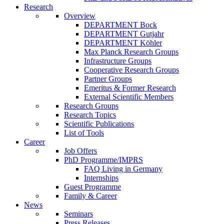
Research
Overview
DEPARTMENT Bock
DEPARTMENT Gutjahr
DEPARTMENT Köhler
Max Planck Research Groups
Infrastructure Groups
Cooperative Research Groups
Partner Groups
Emeritus & Former Research
External Scientific Members
Research Groups
Research Topics
Scientific Publications
List of Tools
Career
Job Offers
PhD Programme/IMPRS
FAQ Living in Germany
Internships
Guest Programme
Family & Career
News
Seminars
Press Releases