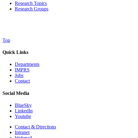
Research Topics
Research Groups
Top
Quick Links
Departments
IMPRS
Jobs
Contact
Social Media
BlueSky
LinkedIn
Youtube
Contact & Directions
Intranet
Webmail