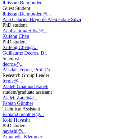
Ibtissam Belmouden
Guest Student
Ibtissam.Belmouden@...
Ana Catarina Brejo de Alemeida e Silva
PhD student
AnaCatarina.Silva@...
Xufeng Chen
PhD student
Xufeng.Chen@...
Guillaume Decros, Dr.
Scientist
decros@...
Alisdair Fernie, Prof. Dr.
Research Group Leader
fernie@...
Alaleh Ghannad Zadeh
student/graduate assistant
Alaleh.Zadeh@...
Fabian Günther
Technical Assistant
Fabian.Guenther@...
Koki Hayashi
PhD student
hayashi@...
Annabella Klemmer