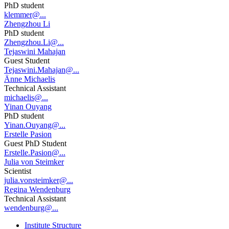
PhD student
klemmer@...
Zhengzhou Li
PhD student
Zhengzhou.Li@...
Tejaswini Mahajan
Guest Student
Tejaswini.Mahajan@...
Änne Michaelis
Technical Assistant
michaelis@...
Yinan Ouyang
PhD student
Yinan.Ouyang@...
Erstelle Pasion
Guest PhD Student
Erstelle.Pasion@...
Julia von Steimker
Scientist
julia.vonsteimker@...
Regina Wendenburg
Technical Assistant
wendenburg@...
Institute Structure