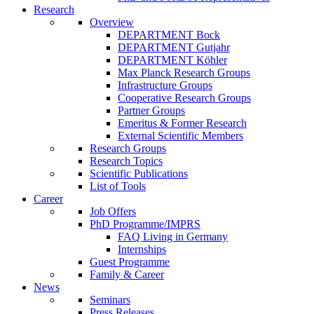
Research
Overview
DEPARTMENT Bock
DEPARTMENT Gutjahr
DEPARTMENT Köhler
Max Planck Research Groups
Infrastructure Groups
Cooperative Research Groups
Partner Groups
Emeritus & Former Research
External Scientific Members
Research Groups
Research Topics
Scientific Publications
List of Tools
Career
Job Offers
PhD Programme/IMPRS
FAQ Living in Germany
Internships
Guest Programme
Family & Career
News
Seminars
Press Releases