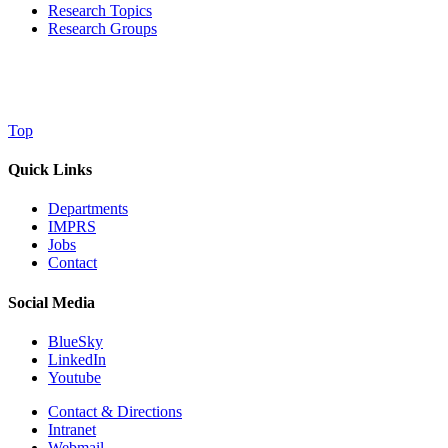
Research Topics
Research Groups
Top
Quick Links
Departments
IMPRS
Jobs
Contact
Social Media
BlueSky
LinkedIn
Youtube
Contact & Directions
Intranet
Webmail