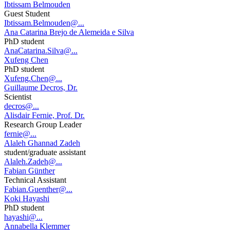
Ibtissam Belmouden
Guest Student
Ibtissam.Belmouden@...
Ana Catarina Brejo de Alemeida e Silva
PhD student
AnaCatarina.Silva@...
Xufeng Chen
PhD student
Xufeng.Chen@...
Guillaume Decros, Dr.
Scientist
decros@...
Alisdair Fernie, Prof. Dr.
Research Group Leader
fernie@...
Alaleh Ghannad Zadeh
student/graduate assistant
Alaleh.Zadeh@...
Fabian Günther
Technical Assistant
Fabian.Guenther@...
Koki Hayashi
PhD student
hayashi@...
Annabella Klemmer