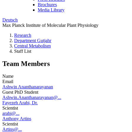
Brochures
Media Library
Deutsch
Max Planck Institute of Molecular Plant Physiology
Research
Department Gutjahr
Central Metabolism
Staff List
Team Members
Name
Email
Ashwin Ananthanarayanan
Guest PhD Student
Ashwin.Ananthanarayanan@...
Fayezeh Arabi, Dr.
Scientist
arabi@...
Anthony Artins
Scientist
Artins@...