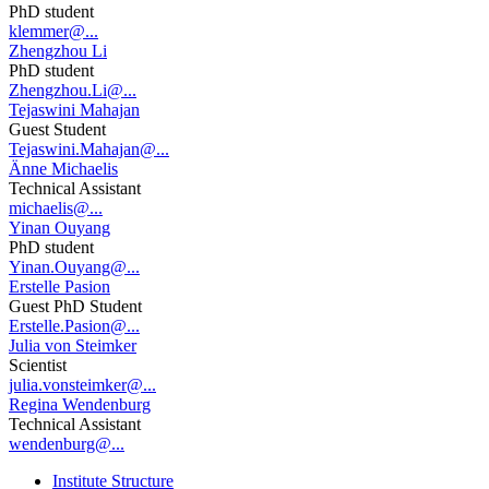
PhD student
klemmer@...
Zhengzhou Li
PhD student
Zhengzhou.Li@...
Tejaswini Mahajan
Guest Student
Tejaswini.Mahajan@...
Änne Michaelis
Technical Assistant
michaelis@...
Yinan Ouyang
PhD student
Yinan.Ouyang@...
Erstelle Pasion
Guest PhD Student
Erstelle.Pasion@...
Julia von Steimker
Scientist
julia.vonsteimker@...
Regina Wendenburg
Technical Assistant
wendenburg@...
Institute Structure