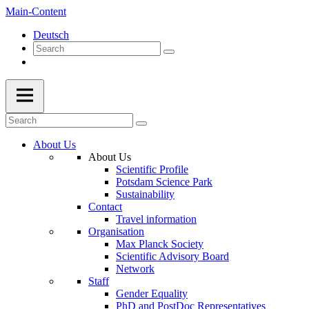
Main-Content
Deutsch
About Us
About Us
Scientific Profile
Potsdam Science Park
Sustainability
Contact
Travel information
Organisation
Max Planck Society
Scientific Advisory Board
Network
Staff
Gender Equality
PhD and PostDoc Representatives