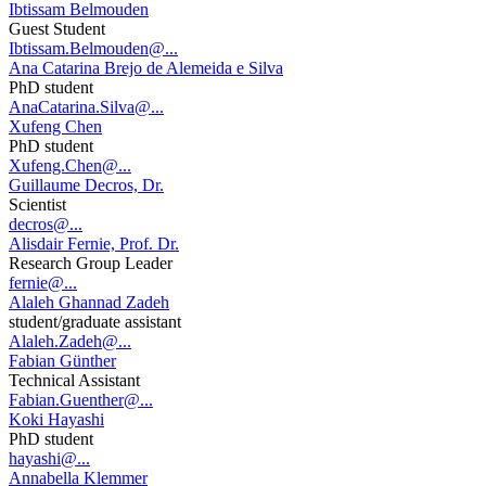
Ibtissam Belmouden
Guest Student
Ibtissam.Belmouden@...
Ana Catarina Brejo de Alemeida e Silva
PhD student
AnaCatarina.Silva@...
Xufeng Chen
PhD student
Xufeng.Chen@...
Guillaume Decros, Dr.
Scientist
decros@...
Alisdair Fernie, Prof. Dr.
Research Group Leader
fernie@...
Alaleh Ghannad Zadeh
student/graduate assistant
Alaleh.Zadeh@...
Fabian Günther
Technical Assistant
Fabian.Guenther@...
Koki Hayashi
PhD student
hayashi@...
Annabella Klemmer