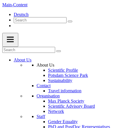
Main-Content
Deutsch
About Us
About Us
Scientific Profile
Potsdam Science Park
Sustainability
Contact
Travel information
Organisation
Max Planck Society
Scientific Advisory Board
Network
Staff
Gender Equality
PhD and PostDoc Representatives