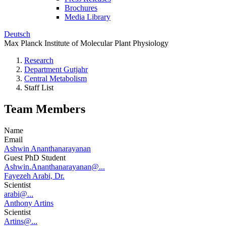
Brochures
Media Library
Deutsch
Max Planck Institute of Molecular Plant Physiology
Research
Department Gutjahr
Central Metabolism
Staff List
Team Members
Name
Email
Ashwin Ananthanarayanan
Guest PhD Student
Ashwin.Ananthanarayanan@...
Fayezeh Arabi, Dr.
Scientist
arabi@...
Anthony Artins
Scientist
Artins@...