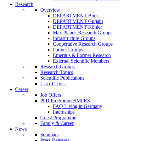
Research
Overview
DEPARTMENT Bock
DEPARTMENT Gutjahr
DEPARTMENT Köhler
Max Planck Research Groups
Infrastructure Groups
Cooperative Research Groups
Partner Groups
Emeritus & Former Research
External Scientific Members
Research Groups
Research Topics
Scientific Publications
List of Tools
Career
Job Offers
PhD Programme/IMPRS
FAQ Living in Germany
Internships
Guest Programme
Family & Career
News
Seminars
Press Releases