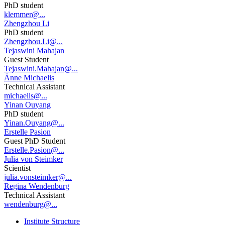
PhD student
klemmer@...
Zhengzhou Li
PhD student
Zhengzhou.Li@...
Tejaswini Mahajan
Guest Student
Tejaswini.Mahajan@...
Änne Michaelis
Technical Assistant
michaelis@...
Yinan Ouyang
PhD student
Yinan.Ouyang@...
Erstelle Pasion
Guest PhD Student
Erstelle.Pasion@...
Julia von Steimker
Scientist
julia.vonsteimker@...
Regina Wendenburg
Technical Assistant
wendenburg@...
Institute Structure