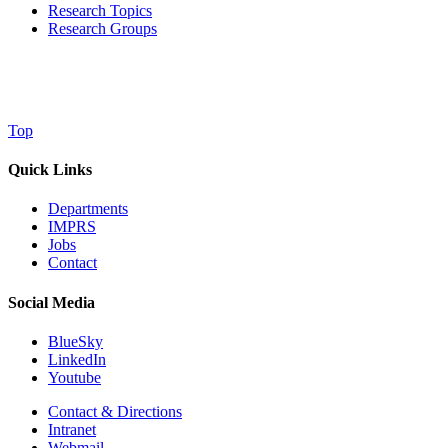
Research Topics
Research Groups
Top
Quick Links
Departments
IMPRS
Jobs
Contact
Social Media
BlueSky
LinkedIn
Youtube
Contact & Directions
Intranet
Webmail