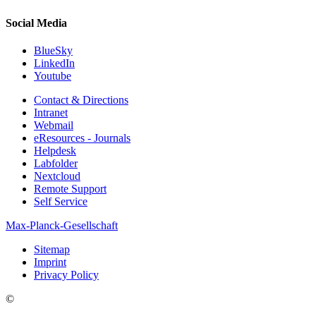
Social Media
BlueSky
LinkedIn
Youtube
Contact & Directions
Intranet
Webmail
eResources - Journals
Helpdesk
Labfolder
Nextcloud
Remote Support
Self Service
Max-Planck-Gesellschaft
Sitemap
Imprint
Privacy Policy
©