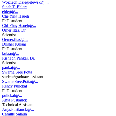
Wojciech.Dziegielewski@...
Sinah T. Ehlert
ehlert@...
Chi-Ying Hsueh
PhD student
Chi-Ying.Hsueh@...
Ömer Iltas, Dr
Scientist
Oemer.Iltas@...
Dilsher Kulaar
PhD student
kulaar@...
Rishabh Pankaj, Dr.
Scientist
pankaj@...
Swarna Sree Potta
student/graduate assistant
SwarnaSree.Potta@...
Rency Pulickal
PhD student
pulickal@...
Anja Pustlauck
Technical Assistant
Anja.Pustlauck@...
Camille Salaun