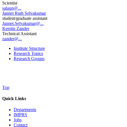
Scientist
salaun@...
Jannet Ruth Selvakumar
student/graduate assistant
Jannet.Selvakumar@...
Kerstin Zander
Technical Assistant
zander@...
Institute Structure
Research Topics
Research Groups
Top
Quick Links
Departments
IMPRS
Jobs
Contact