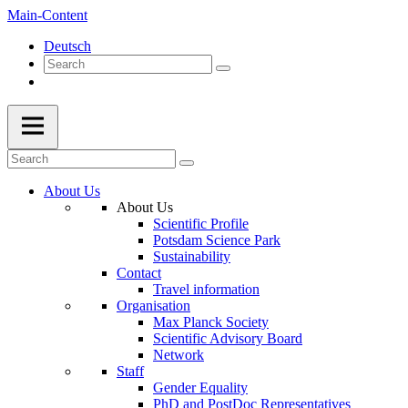
Main-Content
Deutsch
About Us
About Us
Scientific Profile
Potsdam Science Park
Sustainability
Contact
Travel information
Organisation
Max Planck Society
Scientific Advisory Board
Network
Staff
Gender Equality
PhD and PostDoc Representatives