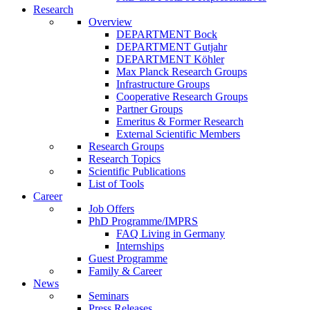
Research
Overview
DEPARTMENT Bock
DEPARTMENT Gutjahr
DEPARTMENT Köhler
Max Planck Research Groups
Infrastructure Groups
Cooperative Research Groups
Partner Groups
Emeritus & Former Research
External Scientific Members
Research Groups
Research Topics
Scientific Publications
List of Tools
Career
Job Offers
PhD Programme/IMPRS
FAQ Living in Germany
Internships
Guest Programme
Family & Career
News
Seminars
Press Releases