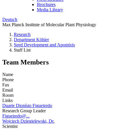
Brochures
Media Library
Deutsch
Max Planck Institute of Molecular Plant Physiology
Research
Department Köhler
Seed Development and Apomixis
Staff List
Team Members
Name
Phone
Fax
Email
Room
Links
Duarte Dionísio Figueiredo
Research Group Leader
Figueiredo@...
Wojciech Dziegielewski, Dr.
Scientist