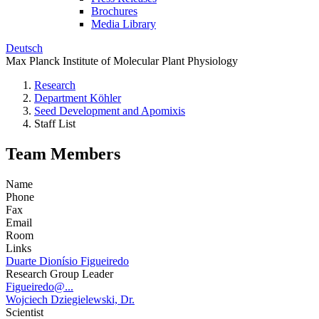
Brochures
Media Library
Deutsch
Max Planck Institute of Molecular Plant Physiology
Research
Department Köhler
Seed Development and Apomixis
Staff List
Team Members
Name
Phone
Fax
Email
Room
Links
Duarte Dionísio Figueiredo
Research Group Leader
Figueiredo@...
Wojciech Dziegielewski, Dr.
Scientist