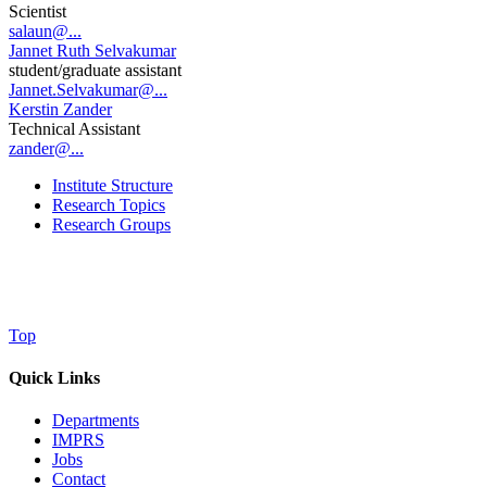
Scientist
salaun@...
Jannet Ruth Selvakumar
student/graduate assistant
Jannet.Selvakumar@...
Kerstin Zander
Technical Assistant
zander@...
Institute Structure
Research Topics
Research Groups
Top
Quick Links
Departments
IMPRS
Jobs
Contact