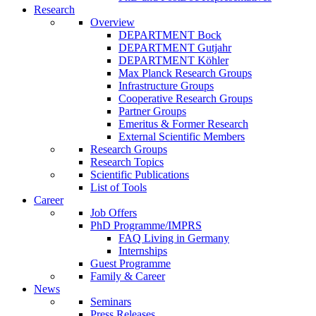
Research
Overview
DEPARTMENT Bock
DEPARTMENT Gutjahr
DEPARTMENT Köhler
Max Planck Research Groups
Infrastructure Groups
Cooperative Research Groups
Partner Groups
Emeritus & Former Research
External Scientific Members
Research Groups
Research Topics
Scientific Publications
List of Tools
Career
Job Offers
PhD Programme/IMPRS
FAQ Living in Germany
Internships
Guest Programme
Family & Career
News
Seminars
Press Releases