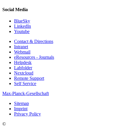
Social Media
BlueSky
LinkedIn
Youtube
Contact & Directions
Intranet
Webmail
eResources - Journals
Helpdesk
Labfolder
Nextcloud
Remote Support
Self Service
Max-Planck-Gesellschaft
Sitemap
Imprint
Privacy Policy
©