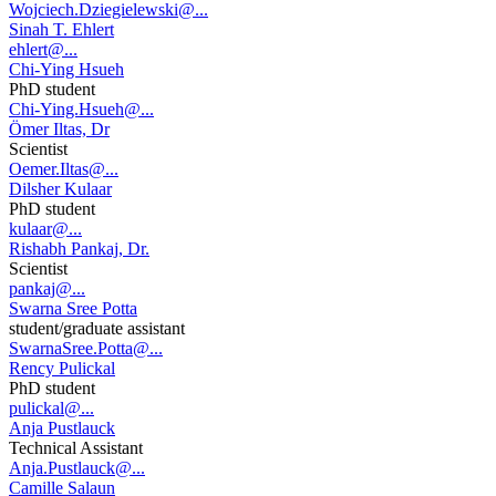
Wojciech.Dziegielewski@...
Sinah T. Ehlert
ehlert@...
Chi-Ying Hsueh
PhD student
Chi-Ying.Hsueh@...
Ömer Iltas, Dr
Scientist
Oemer.Iltas@...
Dilsher Kulaar
PhD student
kulaar@...
Rishabh Pankaj, Dr.
Scientist
pankaj@...
Swarna Sree Potta
student/graduate assistant
SwarnaSree.Potta@...
Rency Pulickal
PhD student
pulickal@...
Anja Pustlauck
Technical Assistant
Anja.Pustlauck@...
Camille Salaun