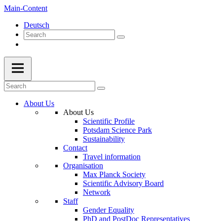
Main-Content
Deutsch
About Us
About Us
Scientific Profile
Potsdam Science Park
Sustainability
Contact
Travel information
Organisation
Max Planck Society
Scientific Advisory Board
Network
Staff
Gender Equality
PhD and PostDoc Representatives