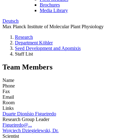
Brochures
Media Library
Deutsch
Max Planck Institute of Molecular Plant Physiology
Research
Department Köhler
Seed Development and Apomixis
Staff List
Team Members
Name
Phone
Fax
Email
Room
Links
Duarte Dionísio Figueiredo
Research Group Leader
Figueiredo@...
Wojciech Dziegielewski, Dr.
Scientist