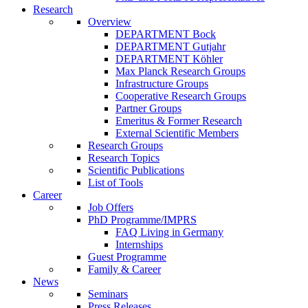
Research
Overview
DEPARTMENT Bock
DEPARTMENT Gutjahr
DEPARTMENT Köhler
Max Planck Research Groups
Infrastructure Groups
Cooperative Research Groups
Partner Groups
Emeritus & Former Research
External Scientific Members
Research Groups
Research Topics
Scientific Publications
List of Tools
Career
Job Offers
PhD Programme/IMPRS
FAQ Living in Germany
Internships
Guest Programme
Family & Career
News
Seminars
Press Releases