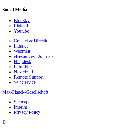
Social Media
BlueSky
LinkedIn
Youtube
Contact & Directions
Intranet
Webmail
eResources - Journals
Helpdesk
Labfolder
Nextcloud
Remote Support
Self Service
Max-Planck-Gesellschaft
Sitemap
Imprint
Privacy Policy
©