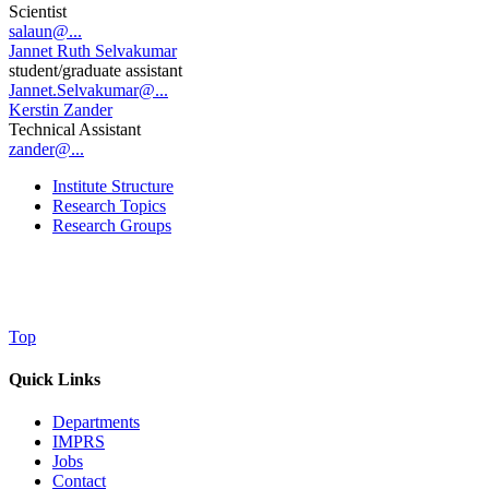
Scientist
salaun@...
Jannet Ruth Selvakumar
student/graduate assistant
Jannet.Selvakumar@...
Kerstin Zander
Technical Assistant
zander@...
Institute Structure
Research Topics
Research Groups
Top
Quick Links
Departments
IMPRS
Jobs
Contact