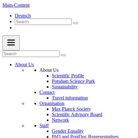
Main-Content
Deutsch
About Us
About Us
Scientific Profile
Potsdam Science Park
Sustainability
Contact
Travel information
Organisation
Max Planck Society
Scientific Advisory Board
Network
Staff
Gender Equality
PhD and PostDoc Representatives