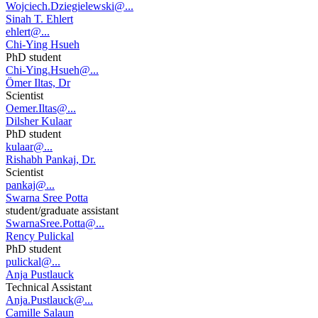
Wojciech.Dziegielewski@...
Sinah T. Ehlert
ehlert@...
Chi-Ying Hsueh
PhD student
Chi-Ying.Hsueh@...
Ömer Iltas, Dr
Scientist
Oemer.Iltas@...
Dilsher Kulaar
PhD student
kulaar@...
Rishabh Pankaj, Dr.
Scientist
pankaj@...
Swarna Sree Potta
student/graduate assistant
SwarnaSree.Potta@...
Rency Pulickal
PhD student
pulickal@...
Anja Pustlauck
Technical Assistant
Anja.Pustlauck@...
Camille Salaun