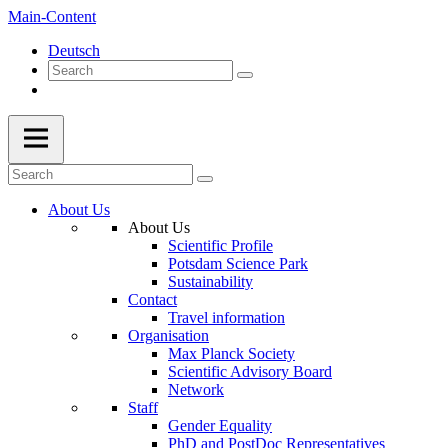
Main-Content
Deutsch
About Us
About Us
Scientific Profile
Potsdam Science Park
Sustainability
Contact
Travel information
Organisation
Max Planck Society
Scientific Advisory Board
Network
Staff
Gender Equality
PhD and PostDoc Representatives