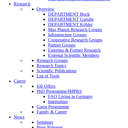
Research
Overview
DEPARTMENT Bock
DEPARTMENT Gutjahr
DEPARTMENT Köhler
Max Planck Research Groups
Infrastructure Groups
Cooperative Research Groups
Partner Groups
Emeritus & Former Research
External Scientific Members
Research Groups
Research Topics
Scientific Publications
List of Tools
Career
Job Offers
PhD Programme/IMPRS
FAQ Living in Germany
Internships
Guest Programme
Family & Career
News
Seminars
Press Releases