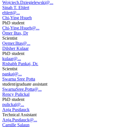
Wojciech.Dziegielewski@...
Sinah T. Ehlert
ehlert@...
Chi-Ying Hsueh
PhD student
Chi-Ying.Hsueh@...
Ömer Iltas, Dr
Scientist
Oemer.Iltas@...
Dilsher Kulaar
PhD student
kulaar@...
Rishabh Pankaj, Dr.
Scientist
pankaj@...
Swarna Sree Potta
student/graduate assistant
SwarnaSree.Potta@...
Rency Pulickal
PhD student
pulickal@...
Anja Pustlauck
Technical Assistant
Anja.Pustlauck@...
Camille Salaun