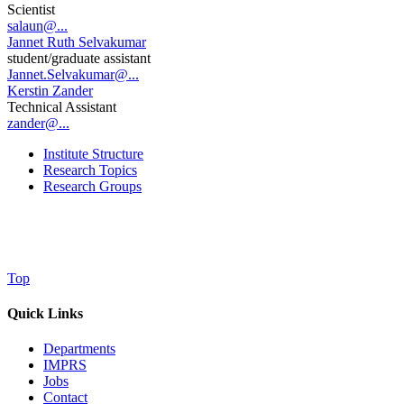
Scientist
salaun@...
Jannet Ruth Selvakumar
student/graduate assistant
Jannet.Selvakumar@...
Kerstin Zander
Technical Assistant
zander@...
Institute Structure
Research Topics
Research Groups
Top
Quick Links
Departments
IMPRS
Jobs
Contact