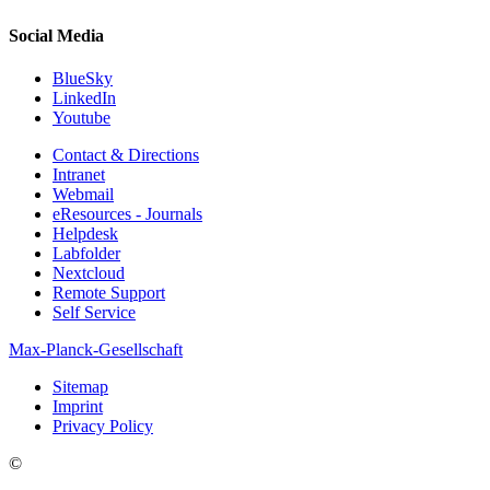
Social Media
BlueSky
LinkedIn
Youtube
Contact & Directions
Intranet
Webmail
eResources - Journals
Helpdesk
Labfolder
Nextcloud
Remote Support
Self Service
Max-Planck-Gesellschaft
Sitemap
Imprint
Privacy Policy
©