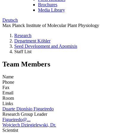
Brochures
Media Library
Deutsch
Max Planck Institute of Molecular Plant Physiology
Research
Department Köhler
Seed Development and Apomixis
Staff List
Team Members
Name
Phone
Fax
Email
Room
Links
Duarte Dionísio Figueiredo
Research Group Leader
Figueiredo@...
Wojciech Dziegielewski, Dr.
Scientist