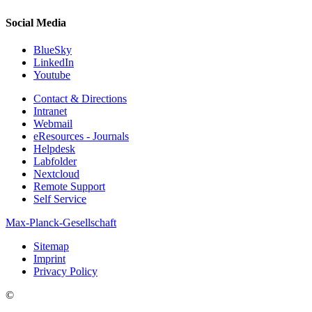
Social Media
BlueSky
LinkedIn
Youtube
Contact & Directions
Intranet
Webmail
eResources - Journals
Helpdesk
Labfolder
Nextcloud
Remote Support
Self Service
Max-Planck-Gesellschaft
Sitemap
Imprint
Privacy Policy
©