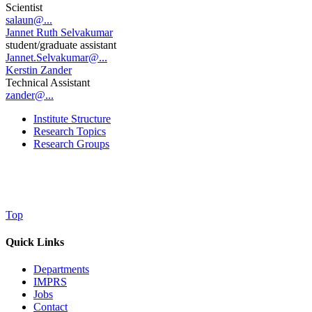
Scientist
salaun@...
Jannet Ruth Selvakumar
student/graduate assistant
Jannet.Selvakumar@...
Kerstin Zander
Technical Assistant
zander@...
Institute Structure
Research Topics
Research Groups
Top
Quick Links
Departments
IMPRS
Jobs
Contact