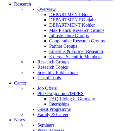
Research
Overview
DEPARTMENT Bock
DEPARTMENT Gutjahr
DEPARTMENT Köhler
Max Planck Research Groups
Infrastructure Groups
Cooperative Research Groups
Partner Groups
Emeritus & Former Research
External Scientific Members
Research Groups
Research Topics
Scientific Publications
List of Tools
Career
Job Offers
PhD Programme/IMPRS
FAQ Living in Germany
Internships
Guest Programme
Family & Career
News
Seminars
Press Releases