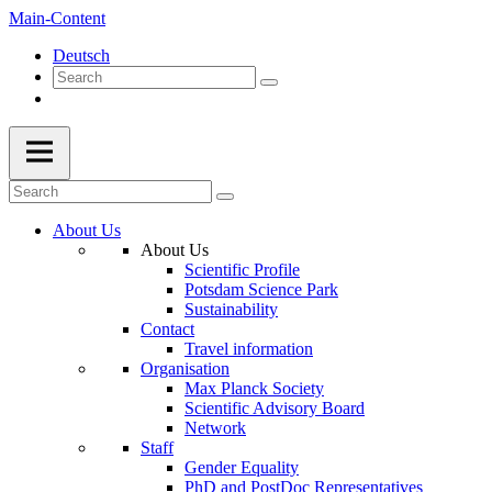
Main-Content
Deutsch
About Us
About Us
Scientific Profile
Potsdam Science Park
Sustainability
Contact
Travel information
Organisation
Max Planck Society
Scientific Advisory Board
Network
Staff
Gender Equality
PhD and PostDoc Representatives