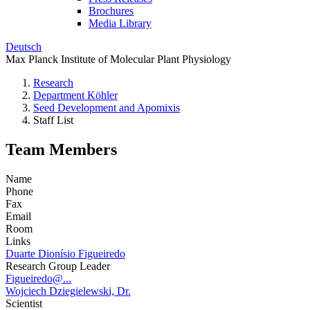
Brochures
Media Library
Deutsch
Max Planck Institute of Molecular Plant Physiology
Research
Department Köhler
Seed Development and Apomixis
Staff List
Team Members
Name
Phone
Fax
Email
Room
Links
Duarte Dionísio Figueiredo
Research Group Leader
Figueiredo@...
Wojciech Dziegielewski, Dr.
Scientist