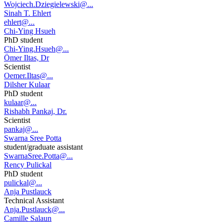
Wojciech.Dziegielewski@...
Sinah T. Ehlert
ehlert@...
Chi-Ying Hsueh
PhD student
Chi-Ying.Hsueh@...
Ömer Iltas, Dr
Scientist
Oemer.Iltas@...
Dilsher Kulaar
PhD student
kulaar@...
Rishabh Pankaj, Dr.
Scientist
pankaj@...
Swarna Sree Potta
student/graduate assistant
SwarnaSree.Potta@...
Rency Pulickal
PhD student
pulickal@...
Anja Pustlauck
Technical Assistant
Anja.Pustlauck@...
Camille Salaun