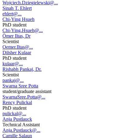
Wojciech.Dziegielewski@...
Sinah T. Ehlert
ehlert@...
Chi-Ying Hsueh
PhD student
Chi-Ying.Hsueh@...
Ömer Iltas, Dr
Scientist
Oemer.Iltas@...
Dilsher Kulaar
PhD student
kulaar@...
Rishabh Pankaj, Dr.
Scientist
pankaj@...
Swarna Sree Potta
student/graduate assistant
SwarnaSree.Potta@...
Rency Pulickal
PhD student
pulickal@...
Anja Pustlauck
Technical Assistant
Anja.Pustlauck@...
Camille Salaun