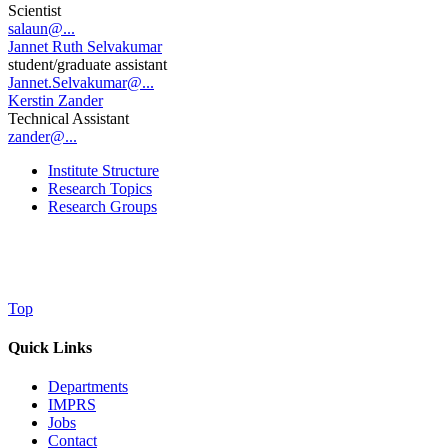
Scientist
salaun@...
Jannet Ruth Selvakumar
student/graduate assistant
Jannet.Selvakumar@...
Kerstin Zander
Technical Assistant
zander@...
Institute Structure
Research Topics
Research Groups
Top
Quick Links
Departments
IMPRS
Jobs
Contact