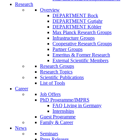
Research
Overview
DEPARTMENT Bock
DEPARTMENT Gutjahr
DEPARTMENT Köhler
Max Planck Research Groups
Infrastructure Groups
Cooperative Research Groups
Partner Groups
Emeritus & Former Research
External Scientific Members
Research Groups
Research Topics
Scientific Publications
List of Tools
Career
Job Offers
PhD Programme/IMPRS
FAQ Living in Germany
Internships
Guest Programme
Family & Career
News
Seminars
Press Releases