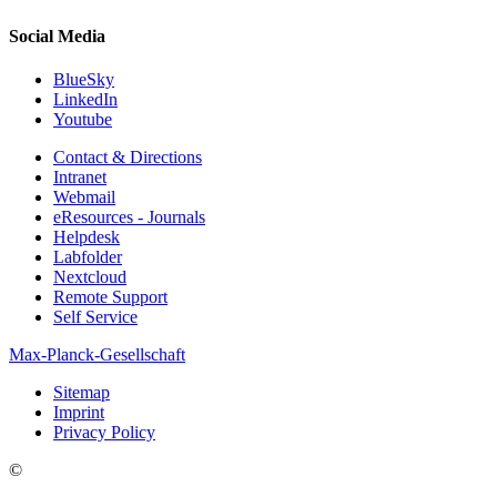
Social Media
BlueSky
LinkedIn
Youtube
Contact & Directions
Intranet
Webmail
eResources - Journals
Helpdesk
Labfolder
Nextcloud
Remote Support
Self Service
Max-Planck-Gesellschaft
Sitemap
Imprint
Privacy Policy
©