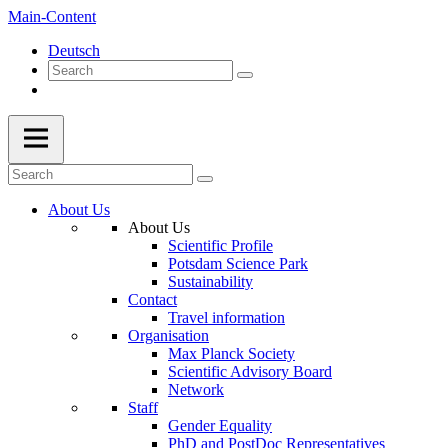
Main-Content
Deutsch
About Us
About Us
Scientific Profile
Potsdam Science Park
Sustainability
Contact
Travel information
Organisation
Max Planck Society
Scientific Advisory Board
Network
Staff
Gender Equality
PhD and PostDoc Representatives