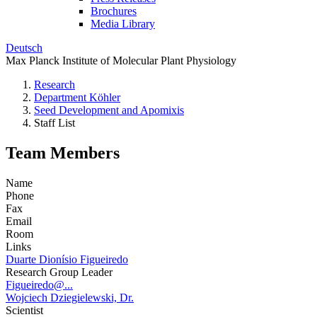
Brochures
Media Library
Deutsch
Max Planck Institute of Molecular Plant Physiology
Research
Department Köhler
Seed Development and Apomixis
Staff List
Team Members
Name
Phone
Fax
Email
Room
Links
Duarte Dionísio Figueiredo
Research Group Leader
Figueiredo@...
Wojciech Dziegielewski, Dr.
Scientist