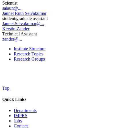
Scientist
salaun@...
Jannet Ruth Selvakumar
student/graduate assistant
Jannet.Selvakumar@...
Kerstin Zander
Technical Assistant
zander@...
Institute Structure
Research Topics
Research Groups
Top
Quick Links
Departments
IMPRS
Jobs
Contact