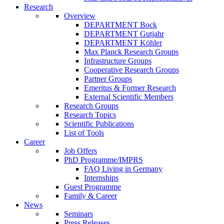
Research
Overview
DEPARTMENT Bock
DEPARTMENT Gutjahr
DEPARTMENT Köhler
Max Planck Research Groups
Infrastructure Groups
Cooperative Research Groups
Partner Groups
Emeritus & Former Research
External Scientific Members
Research Groups
Research Topics
Scientific Publications
List of Tools
Career
Job Offers
PhD Programme/IMPRS
FAQ Living in Germany
Internships
Guest Programme
Family & Career
News
Seminars
Press Releases