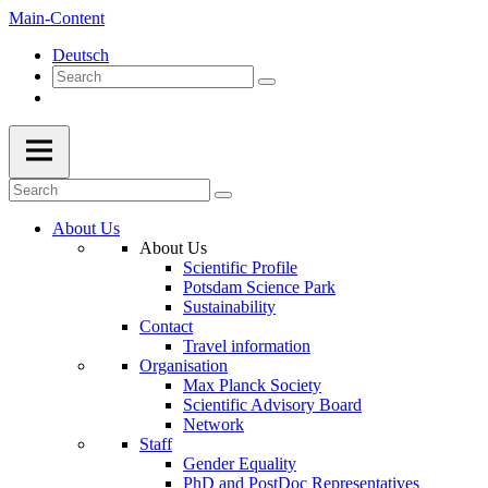
Main-Content
Deutsch
About Us
About Us
Scientific Profile
Potsdam Science Park
Sustainability
Contact
Travel information
Organisation
Max Planck Society
Scientific Advisory Board
Network
Staff
Gender Equality
PhD and PostDoc Representatives