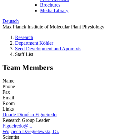
Brochures
Media Library
Deutsch
Max Planck Institute of Molecular Plant Physiology
Research
Department Köhler
Seed Development and Apomixis
Staff List
Team Members
Name
Phone
Fax
Email
Room
Links
Duarte Dionísio Figueiredo
Research Group Leader
Figueiredo@...
Wojciech Dziegielewski, Dr.
Scientist