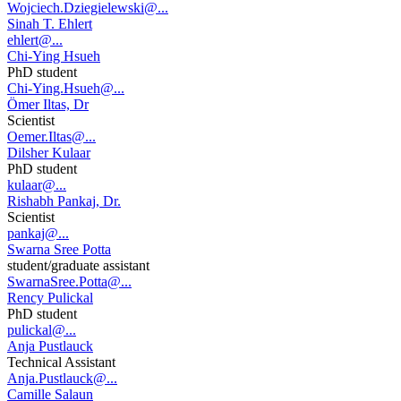
Wojciech.Dziegielewski@...
Sinah T. Ehlert
ehlert@...
Chi-Ying Hsueh
PhD student
Chi-Ying.Hsueh@...
Ömer Iltas, Dr
Scientist
Oemer.Iltas@...
Dilsher Kulaar
PhD student
kulaar@...
Rishabh Pankaj, Dr.
Scientist
pankaj@...
Swarna Sree Potta
student/graduate assistant
SwarnaSree.Potta@...
Rency Pulickal
PhD student
pulickal@...
Anja Pustlauck
Technical Assistant
Anja.Pustlauck@...
Camille Salaun