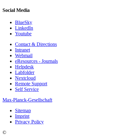
Social Media
BlueSky
LinkedIn
Youtube
Contact & Directions
Intranet
Webmail
eResources - Journals
Helpdesk
Labfolder
Nextcloud
Remote Support
Self Service
Max-Planck-Gesellschaft
Sitemap
Imprint
Privacy Policy
©