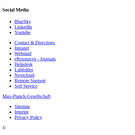
Social Media
BlueSky
LinkedIn
Youtube
Contact & Directions
Intranet
Webmail
eResources - Journals
Helpdesk
Labfolder
Nextcloud
Remote Support
Self Service
Max-Planck-Gesellschaft
Sitemap
Imprint
Privacy Policy
©