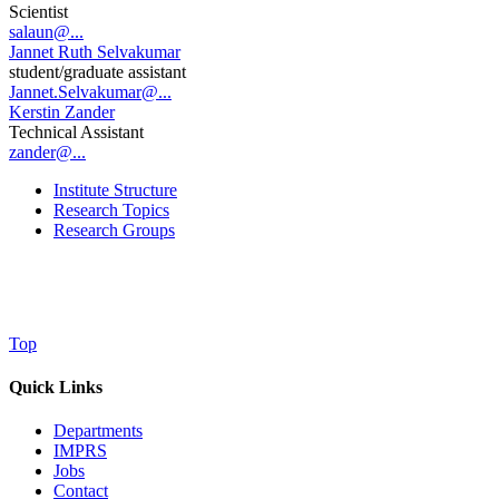
Scientist
salaun@...
Jannet Ruth Selvakumar
student/graduate assistant
Jannet.Selvakumar@...
Kerstin Zander
Technical Assistant
zander@...
Institute Structure
Research Topics
Research Groups
Top
Quick Links
Departments
IMPRS
Jobs
Contact