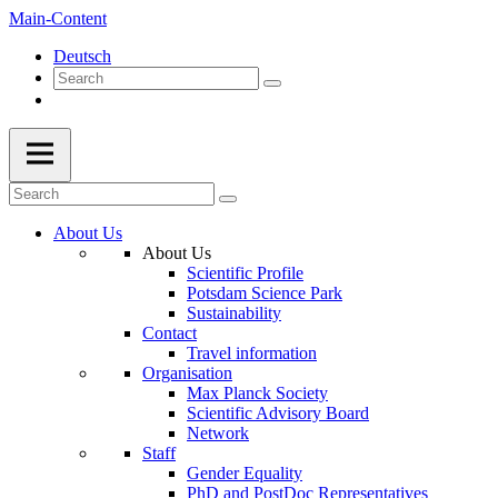
Main-Content
Deutsch
About Us
About Us
Scientific Profile
Potsdam Science Park
Sustainability
Contact
Travel information
Organisation
Max Planck Society
Scientific Advisory Board
Network
Staff
Gender Equality
PhD and PostDoc Representatives