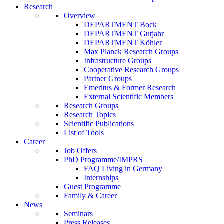
Research
Overview
DEPARTMENT Bock
DEPARTMENT Gutjahr
DEPARTMENT Köhler
Max Planck Research Groups
Infrastructure Groups
Cooperative Research Groups
Partner Groups
Emeritus & Former Research
External Scientific Members
Research Groups
Research Topics
Scientific Publications
List of Tools
Career
Job Offers
PhD Programme/IMPRS
FAQ Living in Germany
Internships
Guest Programme
Family & Career
News
Seminars
Press Releases