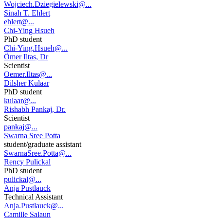
Wojciech.Dziegielewski@...
Sinah T. Ehlert
ehlert@...
Chi-Ying Hsueh
PhD student
Chi-Ying.Hsueh@...
Ömer Iltas, Dr
Scientist
Oemer.Iltas@...
Dilsher Kulaar
PhD student
kulaar@...
Rishabh Pankaj, Dr.
Scientist
pankaj@...
Swarna Sree Potta
student/graduate assistant
SwarnaSree.Potta@...
Rency Pulickal
PhD student
pulickal@...
Anja Pustlauck
Technical Assistant
Anja.Pustlauck@...
Camille Salaun