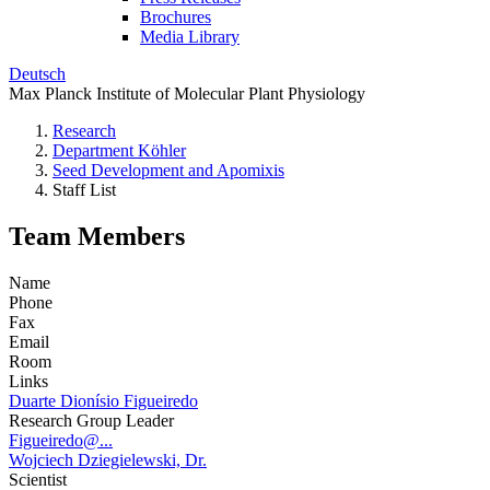
Brochures
Media Library
Deutsch
Max Planck Institute of Molecular Plant Physiology
Research
Department Köhler
Seed Development and Apomixis
Staff List
Team Members
Name
Phone
Fax
Email
Room
Links
Duarte Dionísio Figueiredo
Research Group Leader
Figueiredo@...
Wojciech Dziegielewski, Dr.
Scientist