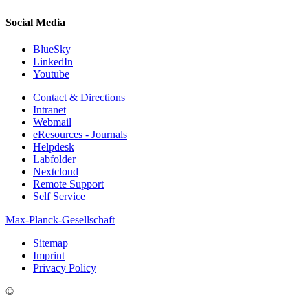
Social Media
BlueSky
LinkedIn
Youtube
Contact & Directions
Intranet
Webmail
eResources - Journals
Helpdesk
Labfolder
Nextcloud
Remote Support
Self Service
Max-Planck-Gesellschaft
Sitemap
Imprint
Privacy Policy
©