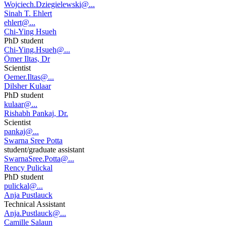
Wojciech.Dziegielewski@...
Sinah T. Ehlert
ehlert@...
Chi-Ying Hsueh
PhD student
Chi-Ying.Hsueh@...
Ömer Iltas, Dr
Scientist
Oemer.Iltas@...
Dilsher Kulaar
PhD student
kulaar@...
Rishabh Pankaj, Dr.
Scientist
pankaj@...
Swarna Sree Potta
student/graduate assistant
SwarnaSree.Potta@...
Rency Pulickal
PhD student
pulickal@...
Anja Pustlauck
Technical Assistant
Anja.Pustlauck@...
Camille Salaun