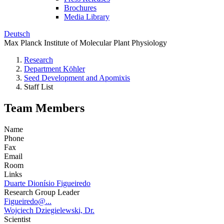
Brochures
Media Library
Deutsch
Max Planck Institute of Molecular Plant Physiology
Research
Department Köhler
Seed Development and Apomixis
Staff List
Team Members
Name
Phone
Fax
Email
Room
Links
Duarte Dionísio Figueiredo
Research Group Leader
Figueiredo@...
Wojciech Dziegielewski, Dr.
Scientist