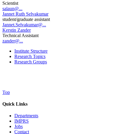
Scientist
salaun@...
Jannet Ruth Selvakumar
student/graduate assistant
Jannet.Selvakumar@...
Kerstin Zander
Technical Assistant
zander@...
Institute Structure
Research Topics
Research Groups
Top
Quick Links
Departments
IMPRS
Jobs
Contact