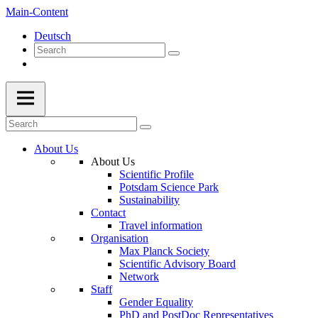
Main-Content
Deutsch
About Us
About Us
Scientific Profile
Potsdam Science Park
Sustainability
Contact
Travel information
Organisation
Max Planck Society
Scientific Advisory Board
Network
Staff
Gender Equality
PhD and PostDoc Representatives