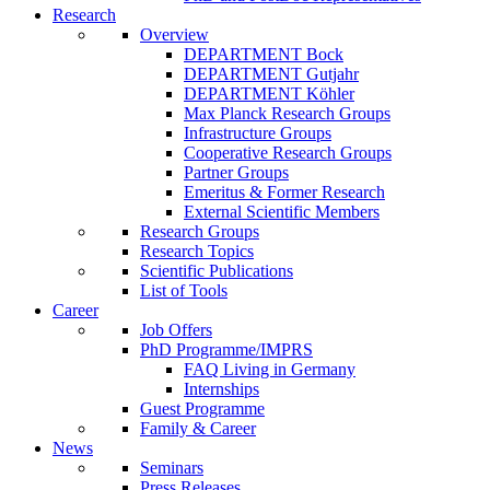
Research
Overview
DEPARTMENT Bock
DEPARTMENT Gutjahr
DEPARTMENT Köhler
Max Planck Research Groups
Infrastructure Groups
Cooperative Research Groups
Partner Groups
Emeritus & Former Research
External Scientific Members
Research Groups
Research Topics
Scientific Publications
List of Tools
Career
Job Offers
PhD Programme/IMPRS
FAQ Living in Germany
Internships
Guest Programme
Family & Career
News
Seminars
Press Releases