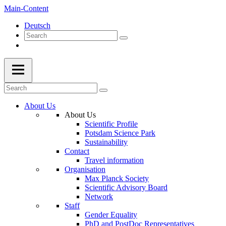
Main-Content
Deutsch
About Us
About Us
Scientific Profile
Potsdam Science Park
Sustainability
Contact
Travel information
Organisation
Max Planck Society
Scientific Advisory Board
Network
Staff
Gender Equality
PhD and PostDoc Representatives