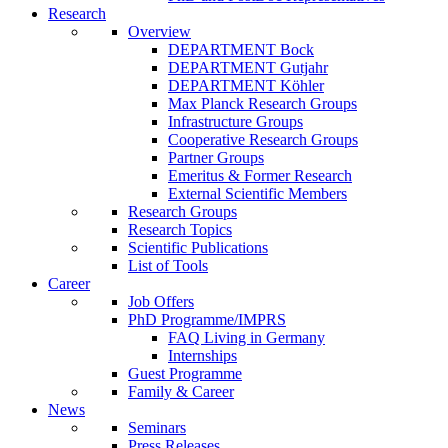
Research
Overview
DEPARTMENT Bock
DEPARTMENT Gutjahr
DEPARTMENT Köhler
Max Planck Research Groups
Infrastructure Groups
Cooperative Research Groups
Partner Groups
Emeritus & Former Research
External Scientific Members
Research Groups
Research Topics
Scientific Publications
List of Tools
Career
Job Offers
PhD Programme/IMPRS
FAQ Living in Germany
Internships
Guest Programme
Family & Career
News
Seminars
Press Releases