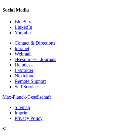
Social Media
BlueSky
LinkedIn
Youtube
Contact & Directions
Intranet
Webmail
eResources - Journals
Helpdesk
Labfolder
Nextcloud
Remote Support
Self Service
Max-Planck-Gesellschaft
Sitemap
Imprint
Privacy Policy
©