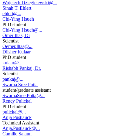
Wojciech.Dziegielewski@...
Sinah T. Ehlert
ehlert@...
Chi-Ying Hsueh
PhD student
Chi-Ying.Hsueh@...
Ömer Iltas, Dr
Scientist
Oemer.Iltas@...
Dilsher Kulaar
PhD student
kulaar@...
Rishabh Pankaj, Dr.
Scientist
pankaj@...
Swarna Sree Potta
student/graduate assistant
SwarnaSree.Potta@...
Rency Pulickal
PhD student
pulickal@...
Anja Pustlauck
Technical Assistant
Anja.Pustlauck@...
Camille Salaun