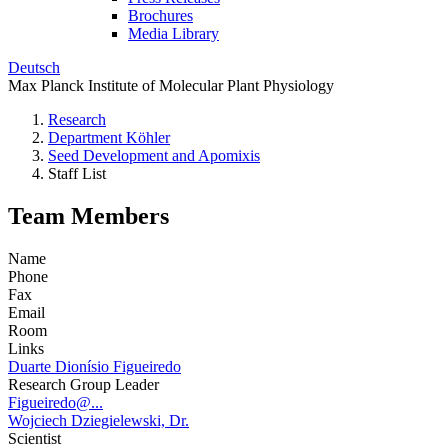
Brochures
Media Library
Deutsch
Max Planck Institute of Molecular Plant Physiology
Research
Department Köhler
Seed Development and Apomixis
Staff List
Team Members
Name
Phone
Fax
Email
Room
Links
Duarte Dionísio Figueiredo
Research Group Leader
Figueiredo@...
Wojciech Dziegielewski, Dr.
Scientist