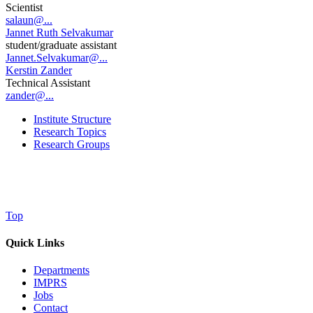
Scientist
salaun@...
Jannet Ruth Selvakumar
student/graduate assistant
Jannet.Selvakumar@...
Kerstin Zander
Technical Assistant
zander@...
Institute Structure
Research Topics
Research Groups
Top
Quick Links
Departments
IMPRS
Jobs
Contact