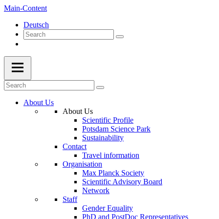
Main-Content
Deutsch
About Us
About Us
Scientific Profile
Potsdam Science Park
Sustainability
Contact
Travel information
Organisation
Max Planck Society
Scientific Advisory Board
Network
Staff
Gender Equality
PhD and PostDoc Representatives