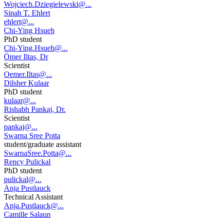
Wojciech.Dziegielewski@...
Sinah T. Ehlert
ehlert@...
Chi-Ying Hsueh
PhD student
Chi-Ying.Hsueh@...
Ömer Iltas, Dr
Scientist
Oemer.Iltas@...
Dilsher Kulaar
PhD student
kulaar@...
Rishabh Pankaj, Dr.
Scientist
pankaj@...
Swarna Sree Potta
student/graduate assistant
SwarnaSree.Potta@...
Rency Pulickal
PhD student
pulickal@...
Anja Pustlauck
Technical Assistant
Anja.Pustlauck@...
Camille Salaun