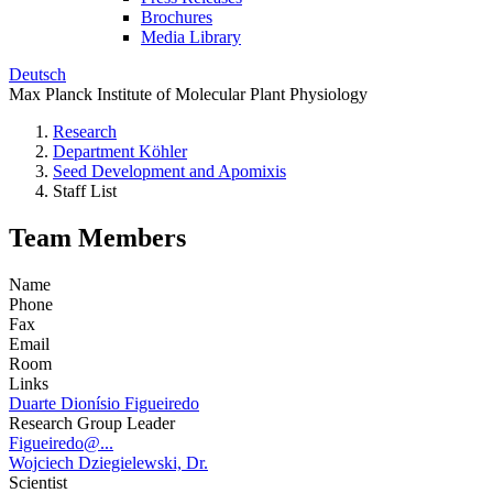
Brochures
Media Library
Deutsch
Max Planck Institute of Molecular Plant Physiology
Research
Department Köhler
Seed Development and Apomixis
Staff List
Team Members
Name
Phone
Fax
Email
Room
Links
Duarte Dionísio Figueiredo
Research Group Leader
Figueiredo@...
Wojciech Dziegielewski, Dr.
Scientist