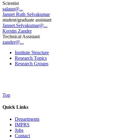
Scientist
salaun@...
Jannet Ruth Selvakumar
student/graduate assistant
Jannet.Selvakumar@...
Kerstin Zander
Technical Assistant
zander@...
Institute Structure
Research Topics
Research Groups
Top
Quick Links
Departments
IMPRS
Jobs
Contact