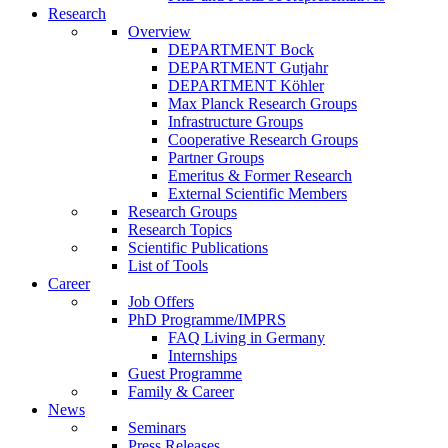
Research
Overview
DEPARTMENT Bock
DEPARTMENT Gutjahr
DEPARTMENT Köhler
Max Planck Research Groups
Infrastructure Groups
Cooperative Research Groups
Partner Groups
Emeritus & Former Research
External Scientific Members
Research Groups
Research Topics
Scientific Publications
List of Tools
Career
Job Offers
PhD Programme/IMPRS
FAQ Living in Germany
Internships
Guest Programme
Family & Career
News
Seminars
Press Releases