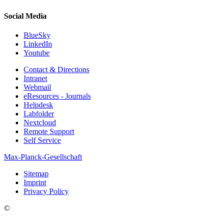
Social Media
BlueSky
LinkedIn
Youtube
Contact & Directions
Intranet
Webmail
eResources - Journals
Helpdesk
Labfolder
Nextcloud
Remote Support
Self Service
Max-Planck-Gesellschaft
Sitemap
Imprint
Privacy Policy
©