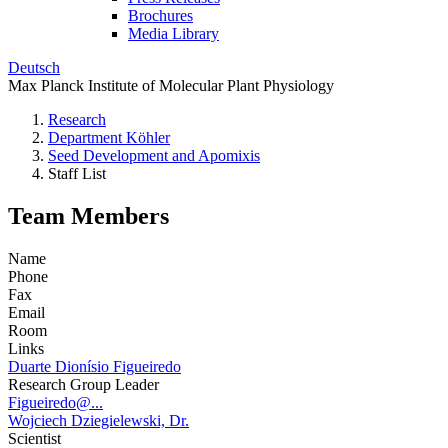
Brochures
Media Library
Deutsch
Max Planck Institute of Molecular Plant Physiology
Research
Department Köhler
Seed Development and Apomixis
Staff List
Team Members
Name
Phone
Fax
Email
Room
Links
Duarte Dionísio Figueiredo
Research Group Leader
Figueiredo@...
Wojciech Dziegielewski, Dr.
Scientist