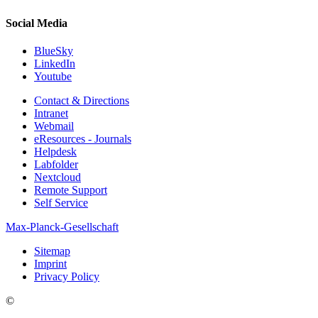
Social Media
BlueSky
LinkedIn
Youtube
Contact & Directions
Intranet
Webmail
eResources - Journals
Helpdesk
Labfolder
Nextcloud
Remote Support
Self Service
Max-Planck-Gesellschaft
Sitemap
Imprint
Privacy Policy
©