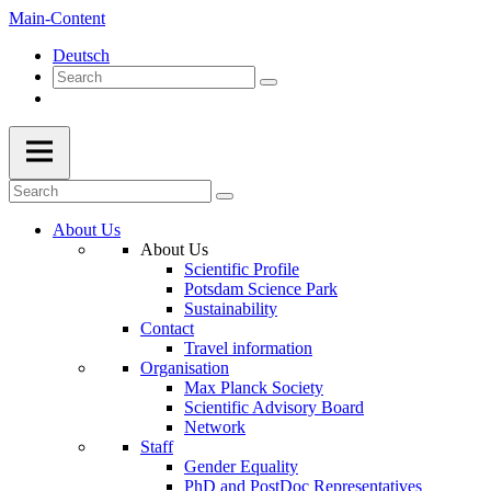
Main-Content
Deutsch
About Us
About Us
Scientific Profile
Potsdam Science Park
Sustainability
Contact
Travel information
Organisation
Max Planck Society
Scientific Advisory Board
Network
Staff
Gender Equality
PhD and PostDoc Representatives