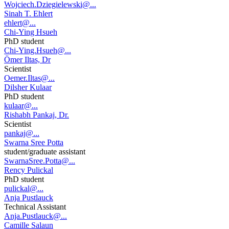
Wojciech.Dziegielewski@...
Sinah T. Ehlert
ehlert@...
Chi-Ying Hsueh
PhD student
Chi-Ying.Hsueh@...
Ömer Iltas, Dr
Scientist
Oemer.Iltas@...
Dilsher Kulaar
PhD student
kulaar@...
Rishabh Pankaj, Dr.
Scientist
pankaj@...
Swarna Sree Potta
student/graduate assistant
SwarnaSree.Potta@...
Rency Pulickal
PhD student
pulickal@...
Anja Pustlauck
Technical Assistant
Anja.Pustlauck@...
Camille Salaun