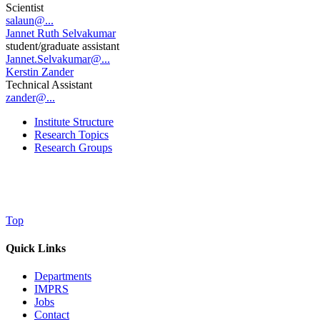
Scientist
salaun@...
Jannet Ruth Selvakumar
student/graduate assistant
Jannet.Selvakumar@...
Kerstin Zander
Technical Assistant
zander@...
Institute Structure
Research Topics
Research Groups
Top
Quick Links
Departments
IMPRS
Jobs
Contact