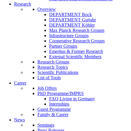
Research
Overview
DEPARTMENT Bock
DEPARTMENT Gutjahr
DEPARTMENT Köhler
Max Planck Research Groups
Infrastructure Groups
Cooperative Research Groups
Partner Groups
Emeritus & Former Research
External Scientific Members
Research Groups
Research Topics
Scientific Publications
List of Tools
Career
Job Offers
PhD Programme/IMPRS
FAQ Living in Germany
Internships
Guest Programme
Family & Career
News
Seminars
Press Releases