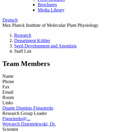
Brochures
Media Library
Deutsch
Max Planck Institute of Molecular Plant Physiology
Research
Department Köhler
Seed Development and Apomixis
Staff List
Team Members
Name
Phone
Fax
Email
Room
Links
Duarte Dionísio Figueiredo
Research Group Leader
Figueiredo@...
Wojciech Dziegielewski, Dr.
Scientist