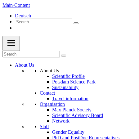
Main-Content
Deutsch
About Us
About Us
Scientific Profile
Potsdam Science Park
Sustainability
Contact
Travel information
Organisation
Max Planck Society
Scientific Advisory Board
Network
Staff
Gender Equality
PhD and PostDoc Representatives