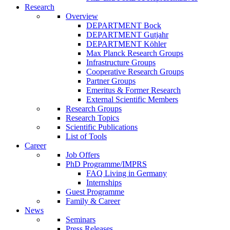
Research
Overview
DEPARTMENT Bock
DEPARTMENT Gutjahr
DEPARTMENT Köhler
Max Planck Research Groups
Infrastructure Groups
Cooperative Research Groups
Partner Groups
Emeritus & Former Research
External Scientific Members
Research Groups
Research Topics
Scientific Publications
List of Tools
Career
Job Offers
PhD Programme/IMPRS
FAQ Living in Germany
Internships
Guest Programme
Family & Career
News
Seminars
Press Releases