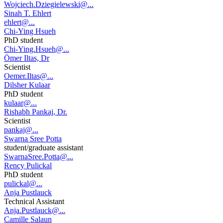
Wojciech.Dziegielewski@...
Sinah T. Ehlert
ehlert@...
Chi-Ying Hsueh
PhD student
Chi-Ying.Hsueh@...
Ömer Iltas, Dr
Scientist
Oemer.Iltas@...
Dilsher Kulaar
PhD student
kulaar@...
Rishabh Pankaj, Dr.
Scientist
pankaj@...
Swarna Sree Potta
student/graduate assistant
SwarnaSree.Potta@...
Rency Pulickal
PhD student
pulickal@...
Anja Pustlauck
Technical Assistant
Anja.Pustlauck@...
Camille Salaun