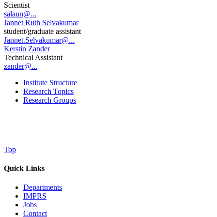
Scientist
salaun@...
Jannet Ruth Selvakumar
student/graduate assistant
Jannet.Selvakumar@...
Kerstin Zander
Technical Assistant
zander@...
Institute Structure
Research Topics
Research Groups
Top
Quick Links
Departments
IMPRS
Jobs
Contact