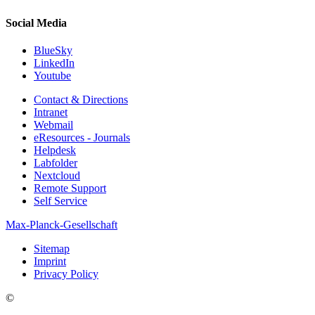
Social Media
BlueSky
LinkedIn
Youtube
Contact & Directions
Intranet
Webmail
eResources - Journals
Helpdesk
Labfolder
Nextcloud
Remote Support
Self Service
Max-Planck-Gesellschaft
Sitemap
Imprint
Privacy Policy
©