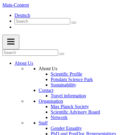
Main-Content
Deutsch
About Us
About Us
Scientific Profile
Potsdam Science Park
Sustainability
Contact
Travel information
Organisation
Max Planck Society
Scientific Advisory Board
Network
Staff
Gender Equality
PhD and PostDoc Representatives