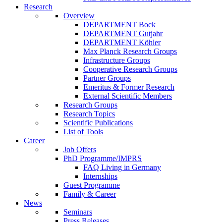
Research
Overview
DEPARTMENT Bock
DEPARTMENT Gutjahr
DEPARTMENT Köhler
Max Planck Research Groups
Infrastructure Groups
Cooperative Research Groups
Partner Groups
Emeritus & Former Research
External Scientific Members
Research Groups
Research Topics
Scientific Publications
List of Tools
Career
Job Offers
PhD Programme/IMPRS
FAQ Living in Germany
Internships
Guest Programme
Family & Career
News
Seminars
Press Releases