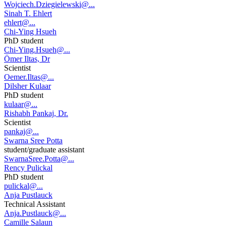
Wojciech.Dziegielewski@...
Sinah T. Ehlert
ehlert@...
Chi-Ying Hsueh
PhD student
Chi-Ying.Hsueh@...
Ömer Iltas, Dr
Scientist
Oemer.Iltas@...
Dilsher Kulaar
PhD student
kulaar@...
Rishabh Pankaj, Dr.
Scientist
pankaj@...
Swarna Sree Potta
student/graduate assistant
SwarnaSree.Potta@...
Rency Pulickal
PhD student
pulickal@...
Anja Pustlauck
Technical Assistant
Anja.Pustlauck@...
Camille Salaun