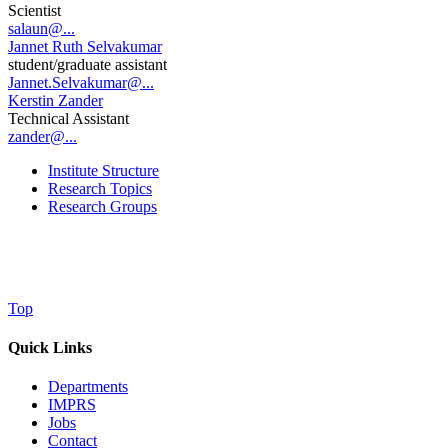
Scientist
salaun@...
Jannet Ruth Selvakumar
student/graduate assistant
Jannet.Selvakumar@...
Kerstin Zander
Technical Assistant
zander@...
Institute Structure
Research Topics
Research Groups
Top
Quick Links
Departments
IMPRS
Jobs
Contact