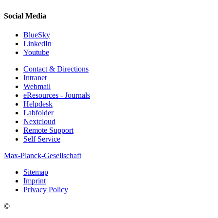
Social Media
BlueSky
LinkedIn
Youtube
Contact & Directions
Intranet
Webmail
eResources - Journals
Helpdesk
Labfolder
Nextcloud
Remote Support
Self Service
Max-Planck-Gesellschaft
Sitemap
Imprint
Privacy Policy
©