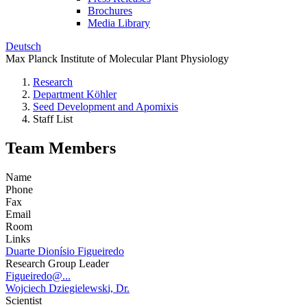
Brochures
Media Library
Deutsch
Max Planck Institute of Molecular Plant Physiology
Research
Department Köhler
Seed Development and Apomixis
Staff List
Team Members
Name
Phone
Fax
Email
Room
Links
Duarte Dionísio Figueiredo
Research Group Leader
Figueiredo@...
Wojciech Dziegielewski, Dr.
Scientist