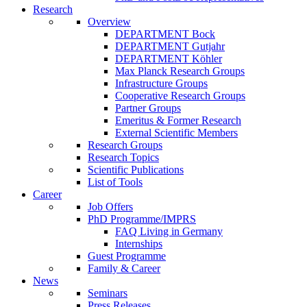
Research
Overview
DEPARTMENT Bock
DEPARTMENT Gutjahr
DEPARTMENT Köhler
Max Planck Research Groups
Infrastructure Groups
Cooperative Research Groups
Partner Groups
Emeritus & Former Research
External Scientific Members
Research Groups
Research Topics
Scientific Publications
List of Tools
Career
Job Offers
PhD Programme/IMPRS
FAQ Living in Germany
Internships
Guest Programme
Family & Career
News
Seminars
Press Releases