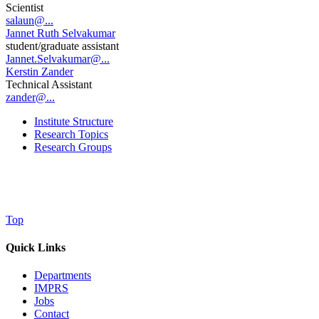
Scientist
salaun@...
Jannet Ruth Selvakumar
student/graduate assistant
Jannet.Selvakumar@...
Kerstin Zander
Technical Assistant
zander@...
Institute Structure
Research Topics
Research Groups
Top
Quick Links
Departments
IMPRS
Jobs
Contact