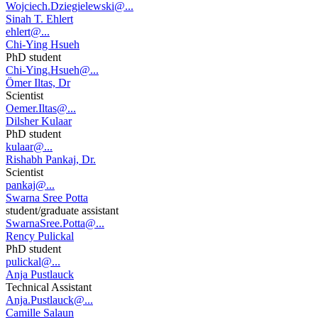
Wojciech.Dziegielewski@...
Sinah T. Ehlert
ehlert@...
Chi-Ying Hsueh
PhD student
Chi-Ying.Hsueh@...
Ömer Iltas, Dr
Scientist
Oemer.Iltas@...
Dilsher Kulaar
PhD student
kulaar@...
Rishabh Pankaj, Dr.
Scientist
pankaj@...
Swarna Sree Potta
student/graduate assistant
SwarnaSree.Potta@...
Rency Pulickal
PhD student
pulickal@...
Anja Pustlauck
Technical Assistant
Anja.Pustlauck@...
Camille Salaun