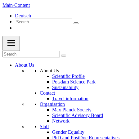
Main-Content
Deutsch
About Us
About Us
Scientific Profile
Potsdam Science Park
Sustainability
Contact
Travel information
Organisation
Max Planck Society
Scientific Advisory Board
Network
Staff
Gender Equality
PhD and PostDoc Representatives