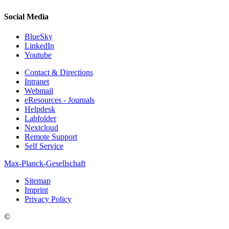
Social Media
BlueSky
LinkedIn
Youtube
Contact & Directions
Intranet
Webmail
eResources - Journals
Helpdesk
Labfolder
Nextcloud
Remote Support
Self Service
Max-Planck-Gesellschaft
Sitemap
Imprint
Privacy Policy
©