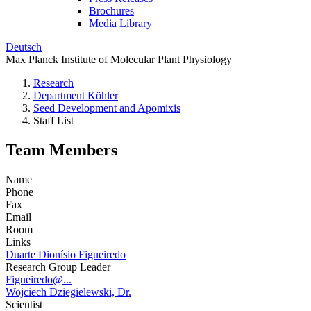
Brochures
Media Library
Deutsch
Max Planck Institute of Molecular Plant Physiology
Research
Department Köhler
Seed Development and Apomixis
Staff List
Team Members
Name
Phone
Fax
Email
Room
Links
Duarte Dionísio Figueiredo
Research Group Leader
Figueiredo@...
Wojciech Dziegielewski, Dr.
Scientist