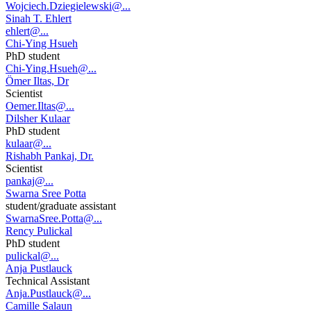
Wojciech.Dziegielewski@...
Sinah T. Ehlert
ehlert@...
Chi-Ying Hsueh
PhD student
Chi-Ying.Hsueh@...
Ömer Iltas, Dr
Scientist
Oemer.Iltas@...
Dilsher Kulaar
PhD student
kulaar@...
Rishabh Pankaj, Dr.
Scientist
pankaj@...
Swarna Sree Potta
student/graduate assistant
SwarnaSree.Potta@...
Rency Pulickal
PhD student
pulickal@...
Anja Pustlauck
Technical Assistant
Anja.Pustlauck@...
Camille Salaun