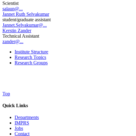
Scientist
salaun@...
Jannet Ruth Selvakumar
student/graduate assistant
Jannet.Selvakumar@...
Kerstin Zander
Technical Assistant
zander@...
Institute Structure
Research Topics
Research Groups
Top
Quick Links
Departments
IMPRS
Jobs
Contact