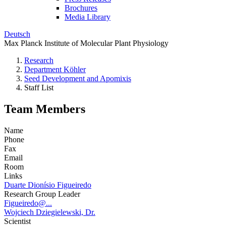
Brochures
Media Library
Deutsch
Max Planck Institute of Molecular Plant Physiology
Research
Department Köhler
Seed Development and Apomixis
Staff List
Team Members
Name
Phone
Fax
Email
Room
Links
Duarte Dionísio Figueiredo
Research Group Leader
Figueiredo@...
Wojciech Dziegielewski, Dr.
Scientist