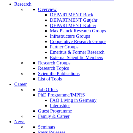
Research
Overview
DEPARTMENT Bock
DEPARTMENT Gutjahr
DEPARTMENT Köhler
Max Planck Research Groups
Infrastructure Groups
Cooperative Research Groups
Partner Groups
Emeritus & Former Research
External Scientific Members
Research Groups
Research Topics
Scientific Publications
List of Tools
Career
Job Offers
PhD Programme/IMPRS
FAQ Living in Germany
Internships
Guest Programme
Family & Career
News
Seminars
Press Releases