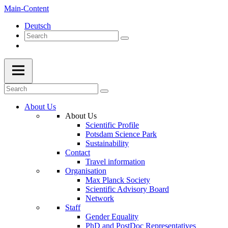
Main-Content
Deutsch
About Us
About Us
Scientific Profile
Potsdam Science Park
Sustainability
Contact
Travel information
Organisation
Max Planck Society
Scientific Advisory Board
Network
Staff
Gender Equality
PhD and PostDoc Representatives