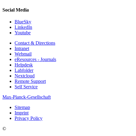
Social Media
BlueSky
LinkedIn
Youtube
Contact & Directions
Intranet
Webmail
eResources - Journals
Helpdesk
Labfolder
Nextcloud
Remote Support
Self Service
Max-Planck-Gesellschaft
Sitemap
Imprint
Privacy Policy
©