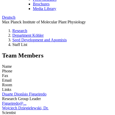
Brochures
Media Library
Deutsch
Max Planck Institute of Molecular Plant Physiology
Research
Department Köhler
Seed Development and Apomixis
Staff List
Team Members
Name
Phone
Fax
Email
Room
Links
Duarte Dionísio Figueiredo
Research Group Leader
Figueiredo@...
Wojciech Dziegielewski, Dr.
Scientist