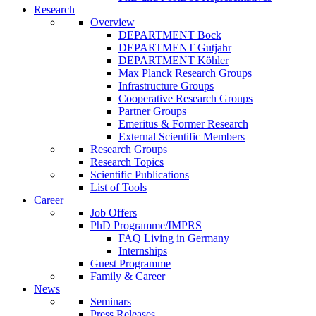
Research
Overview
DEPARTMENT Bock
DEPARTMENT Gutjahr
DEPARTMENT Köhler
Max Planck Research Groups
Infrastructure Groups
Cooperative Research Groups
Partner Groups
Emeritus & Former Research
External Scientific Members
Research Groups
Research Topics
Scientific Publications
List of Tools
Career
Job Offers
PhD Programme/IMPRS
FAQ Living in Germany
Internships
Guest Programme
Family & Career
News
Seminars
Press Releases