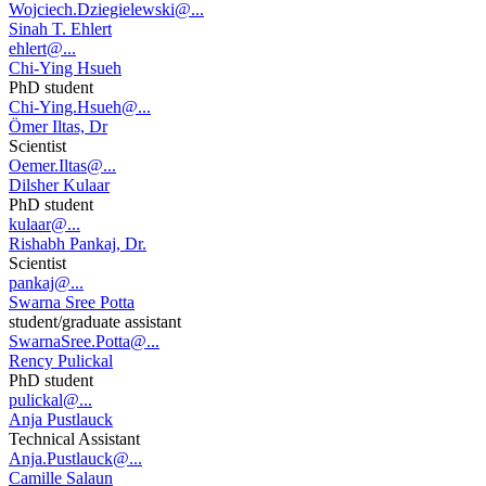
Wojciech.Dziegielewski@...
Sinah T. Ehlert
ehlert@...
Chi-Ying Hsueh
PhD student
Chi-Ying.Hsueh@...
Ömer Iltas, Dr
Scientist
Oemer.Iltas@...
Dilsher Kulaar
PhD student
kulaar@...
Rishabh Pankaj, Dr.
Scientist
pankaj@...
Swarna Sree Potta
student/graduate assistant
SwarnaSree.Potta@...
Rency Pulickal
PhD student
pulickal@...
Anja Pustlauck
Technical Assistant
Anja.Pustlauck@...
Camille Salaun