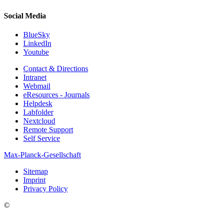
Social Media
BlueSky
LinkedIn
Youtube
Contact & Directions
Intranet
Webmail
eResources - Journals
Helpdesk
Labfolder
Nextcloud
Remote Support
Self Service
Max-Planck-Gesellschaft
Sitemap
Imprint
Privacy Policy
©