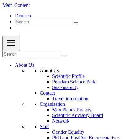
Main-Content
Deutsch
About Us
About Us
Scientific Profile
Potsdam Science Park
Sustainability
Contact
Travel information
Organisation
Max Planck Society
Scientific Advisory Board
Network
Staff
Gender Equality
PhD and PostDoc Representatives