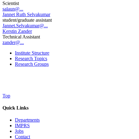
Scientist
salaun@...
Jannet Ruth Selvakumar
student/graduate assistant
Jannet.Selvakumar@...
Kerstin Zander
Technical Assistant
zander@...
Institute Structure
Research Topics
Research Groups
Top
Quick Links
Departments
IMPRS
Jobs
Contact