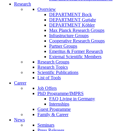
Research
Overview
DEPARTMENT Bock
DEPARTMENT Gutjahr
DEPARTMENT Köhler
Max Planck Research Groups
Infrastructure Groups
Cooperative Research Groups
Partner Groups
Emeritus & Former Research
External Scientific Members
Research Groups
Research Topics
Scientific Publications
List of Tools
Career
Job Offers
PhD Programme/IMPRS
FAQ Living in Germany
Internships
Guest Programme
Family & Career
News
Seminars
Press Releases