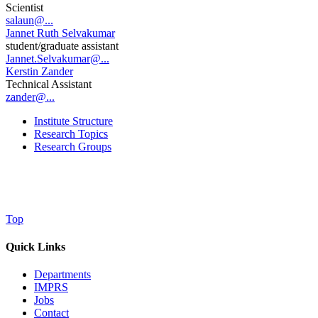
Scientist
salaun@...
Jannet Ruth Selvakumar
student/graduate assistant
Jannet.Selvakumar@...
Kerstin Zander
Technical Assistant
zander@...
Institute Structure
Research Topics
Research Groups
Top
Quick Links
Departments
IMPRS
Jobs
Contact