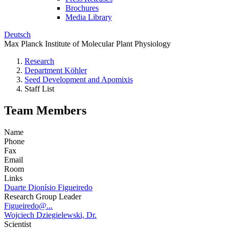
Brochures
Media Library
Deutsch
Max Planck Institute of Molecular Plant Physiology
Research
Department Köhler
Seed Development and Apomixis
Staff List
Team Members
Name
Phone
Fax
Email
Room
Links
Duarte Dionísio Figueiredo
Research Group Leader
Figueiredo@...
Wojciech Dziegielewski, Dr.
Scientist