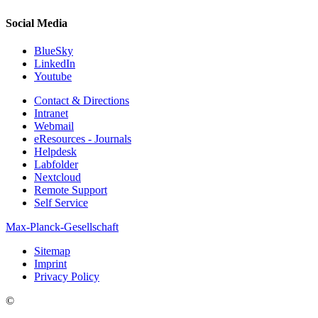
Social Media
BlueSky
LinkedIn
Youtube
Contact & Directions
Intranet
Webmail
eResources - Journals
Helpdesk
Labfolder
Nextcloud
Remote Support
Self Service
Max-Planck-Gesellschaft
Sitemap
Imprint
Privacy Policy
©