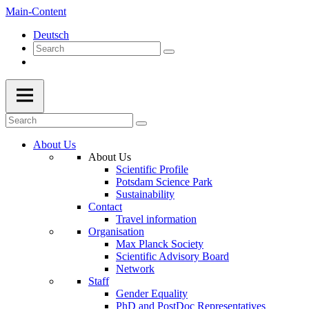
Main-Content
Deutsch
About Us
About Us
Scientific Profile
Potsdam Science Park
Sustainability
Contact
Travel information
Organisation
Max Planck Society
Scientific Advisory Board
Network
Staff
Gender Equality
PhD and PostDoc Representatives