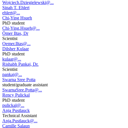
Wojciech.Dziegielewski@...
Sinah T. Ehlert
ehlert@...
Chi-Ying Hsueh
PhD student
Chi-Ying.Hsueh@...
Ömer Iltas, Dr
Scientist
Oemer.Iltas@...
Dilsher Kulaar
PhD student
kulaar@...
Rishabh Pankaj, Dr.
Scientist
pankaj@...
Swarna Sree Potta
student/graduate assistant
SwarnaSree.Potta@...
Rency Pulickal
PhD student
pulickal@...
Anja Pustlauck
Technical Assistant
Anja.Pustlauck@...
Camille Salaun