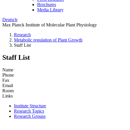
Brochures
Media Library
Deutsch
Max Planck Institute of Molecular Plant Physiology
Research
Metabolic regulation of Plant Growth
Staff List
Staff List
Name
Phone
Fax
Email
Room
Links
Institute Structure
Research Topics
Research Groups