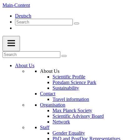
Main-Content
Deutsch
About Us
About Us
Scientific Profile
Potsdam Science Park
Sustainability
Contact
Travel information
Organisation
Max Planck Society
Scientific Advisory Board
Network
Staff
Gender Equality
PhD and PostDoc Representatives