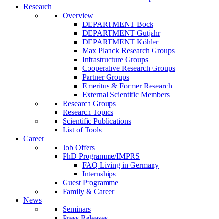
Research
Overview
DEPARTMENT Bock
DEPARTMENT Gutjahr
DEPARTMENT Köhler
Max Planck Research Groups
Infrastructure Groups
Cooperative Research Groups
Partner Groups
Emeritus & Former Research
External Scientific Members
Research Groups
Research Topics
Scientific Publications
List of Tools
Career
Job Offers
PhD Programme/IMPRS
FAQ Living in Germany
Internships
Guest Programme
Family & Career
News
Seminars
Press Releases