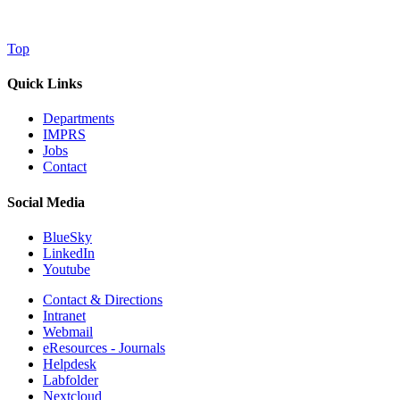
Top
Quick Links
Departments
IMPRS
Jobs
Contact
Social Media
BlueSky
LinkedIn
Youtube
Contact & Directions
Intranet
Webmail
eResources - Journals
Helpdesk
Labfolder
Nextcloud