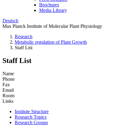
Brochures
Media Library
Deutsch
Max Planck Institute of Molecular Plant Physiology
Research
Metabolic regulation of Plant Growth
Staff List
Staff List
Name
Phone
Fax
Email
Room
Links
Institute Structure
Research Topics
Research Groups