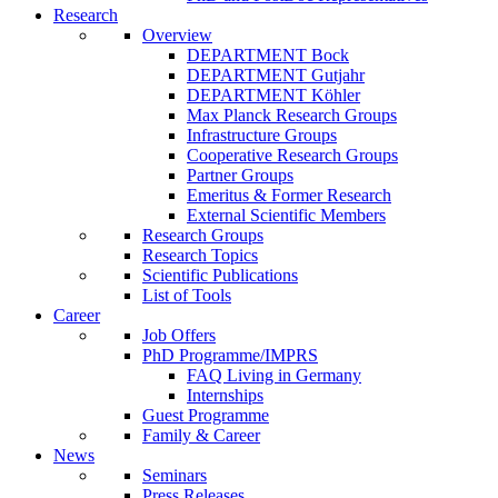
Research
Overview
DEPARTMENT Bock
DEPARTMENT Gutjahr
DEPARTMENT Köhler
Max Planck Research Groups
Infrastructure Groups
Cooperative Research Groups
Partner Groups
Emeritus & Former Research
External Scientific Members
Research Groups
Research Topics
Scientific Publications
List of Tools
Career
Job Offers
PhD Programme/IMPRS
FAQ Living in Germany
Internships
Guest Programme
Family & Career
News
Seminars
Press Releases