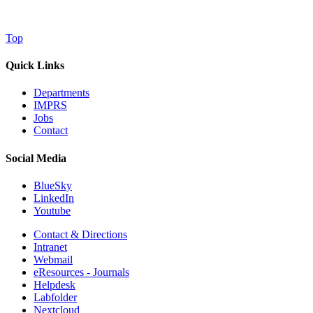
Top
Quick Links
Departments
IMPRS
Jobs
Contact
Social Media
BlueSky
LinkedIn
Youtube
Contact & Directions
Intranet
Webmail
eResources - Journals
Helpdesk
Labfolder
Nextcloud