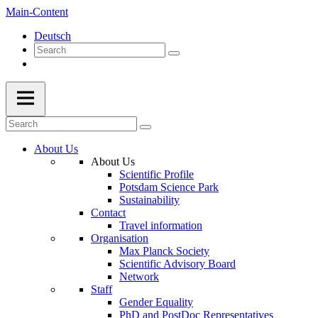
Main-Content
Deutsch
About Us
About Us
Scientific Profile
Potsdam Science Park
Sustainability
Contact
Travel information
Organisation
Max Planck Society
Scientific Advisory Board
Network
Staff
Gender Equality
PhD and PostDoc Representatives