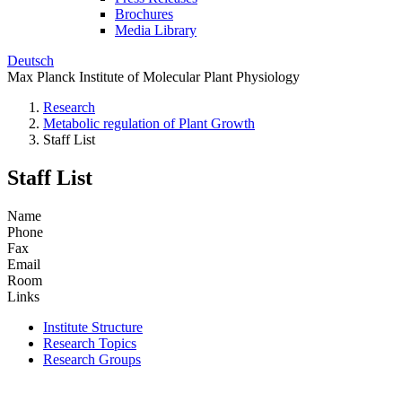
Brochures
Media Library
Deutsch
Max Planck Institute of Molecular Plant Physiology
Research
Metabolic regulation of Plant Growth
Staff List
Staff List
Name
Phone
Fax
Email
Room
Links
Institute Structure
Research Topics
Research Groups