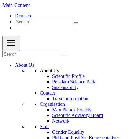
Main-Content
Deutsch
About Us
About Us
Scientific Profile
Potsdam Science Park
Sustainability
Contact
Travel information
Organisation
Max Planck Society
Scientific Advisory Board
Network
Staff
Gender Equality
PhD and PostDoc Representatives