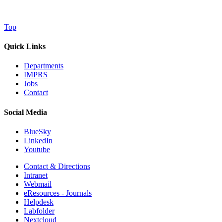
Top
Quick Links
Departments
IMPRS
Jobs
Contact
Social Media
BlueSky
LinkedIn
Youtube
Contact & Directions
Intranet
Webmail
eResources - Journals
Helpdesk
Labfolder
Nextcloud