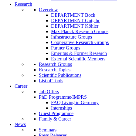
Research
Overview
DEPARTMENT Bock
DEPARTMENT Gutjahr
DEPARTMENT Köhler
Max Planck Research Groups
Infrastructure Groups
Cooperative Research Groups
Partner Groups
Emeritus & Former Research
External Scientific Members
Research Groups
Research Topics
Scientific Publications
List of Tools
Career
Job Offers
PhD Programme/IMPRS
FAQ Living in Germany
Internships
Guest Programme
Family & Career
News
Seminars
Press Releases