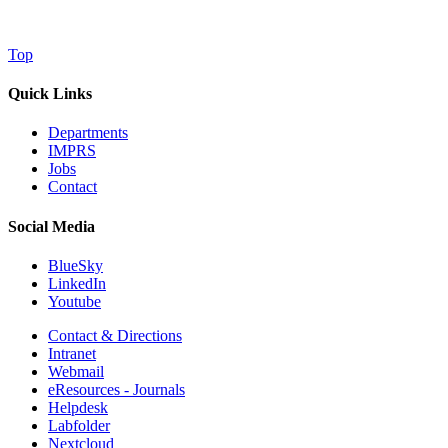
Top
Quick Links
Departments
IMPRS
Jobs
Contact
Social Media
BlueSky
LinkedIn
Youtube
Contact & Directions
Intranet
Webmail
eResources - Journals
Helpdesk
Labfolder
Nextcloud