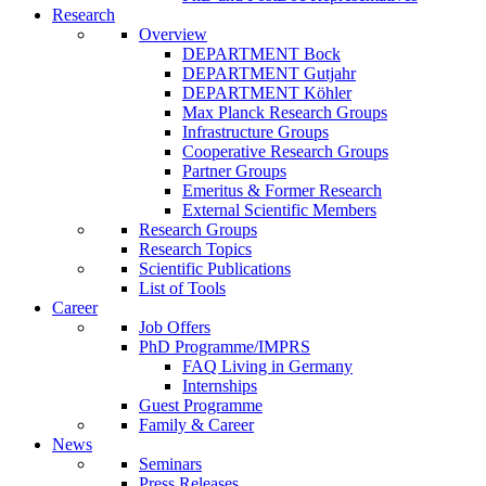
Research
Overview
DEPARTMENT Bock
DEPARTMENT Gutjahr
DEPARTMENT Köhler
Max Planck Research Groups
Infrastructure Groups
Cooperative Research Groups
Partner Groups
Emeritus & Former Research
External Scientific Members
Research Groups
Research Topics
Scientific Publications
List of Tools
Career
Job Offers
PhD Programme/IMPRS
FAQ Living in Germany
Internships
Guest Programme
Family & Career
News
Seminars
Press Releases