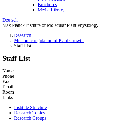
Brochures
Media Library
Deutsch
Max Planck Institute of Molecular Plant Physiology
Research
Metabolic regulation of Plant Growth
Staff List
Staff List
Name
Phone
Fax
Email
Room
Links
Institute Structure
Research Topics
Research Groups