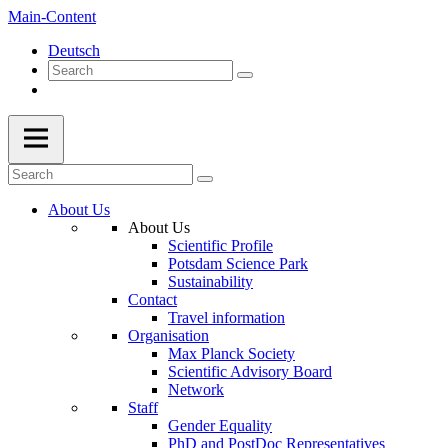
Main-Content
Deutsch
About Us
About Us
Scientific Profile
Potsdam Science Park
Sustainability
Contact
Travel information
Organisation
Max Planck Society
Scientific Advisory Board
Network
Staff
Gender Equality
PhD and PostDoc Representatives