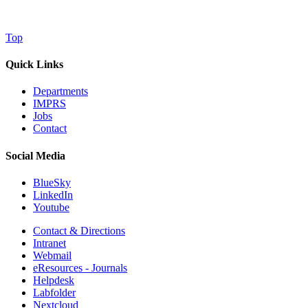
Top
Quick Links
Departments
IMPRS
Jobs
Contact
Social Media
BlueSky
LinkedIn
Youtube
Contact & Directions
Intranet
Webmail
eResources - Journals
Helpdesk
Labfolder
Nextcloud