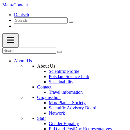
Main-Content
Deutsch
About Us
About Us
Scientific Profile
Potsdam Science Park
Sustainability
Contact
Travel information
Organisation
Max Planck Society
Scientific Advisory Board
Network
Staff
Gender Equality
PhD and PostDoc Representatives