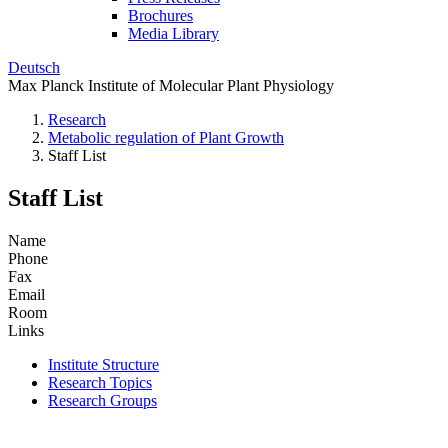
Brochures
Media Library
Deutsch
Max Planck Institute of Molecular Plant Physiology
Research
Metabolic regulation of Plant Growth
Staff List
Staff List
Name
Phone
Fax
Email
Room
Links
Institute Structure
Research Topics
Research Groups