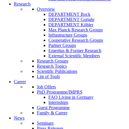
Research
Overview
DEPARTMENT Bock
DEPARTMENT Gutjahr
DEPARTMENT Köhler
Max Planck Research Groups
Infrastructure Groups
Cooperative Research Groups
Partner Groups
Emeritus & Former Research
External Scientific Members
Research Groups
Research Topics
Scientific Publications
List of Tools
Career
Job Offers
PhD Programme/IMPRS
FAQ Living in Germany
Internships
Guest Programme
Family & Career
News
Seminars
Press Releases