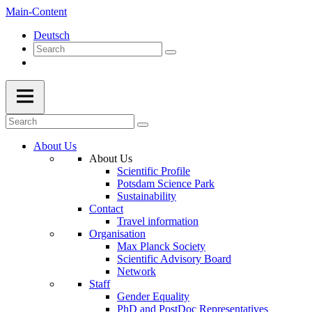
Main-Content
Deutsch
About Us
About Us
Scientific Profile
Potsdam Science Park
Sustainability
Contact
Travel information
Organisation
Max Planck Society
Scientific Advisory Board
Network
Staff
Gender Equality
PhD and PostDoc Representatives