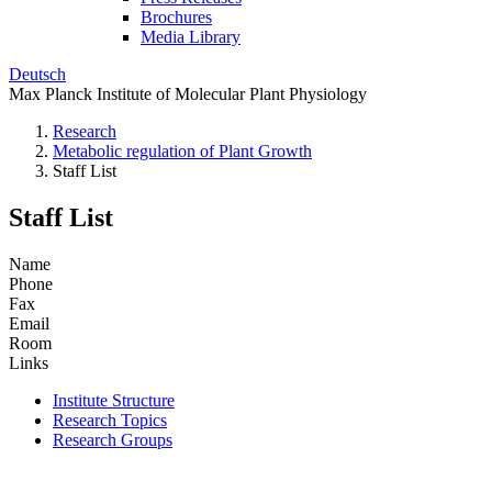
Brochures
Media Library
Deutsch
Max Planck Institute of Molecular Plant Physiology
Research
Metabolic regulation of Plant Growth
Staff List
Staff List
Name
Phone
Fax
Email
Room
Links
Institute Structure
Research Topics
Research Groups