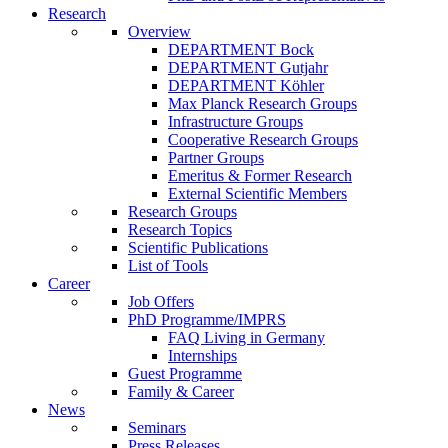
Research
Overview
DEPARTMENT Bock
DEPARTMENT Gutjahr
DEPARTMENT Köhler
Max Planck Research Groups
Infrastructure Groups
Cooperative Research Groups
Partner Groups
Emeritus & Former Research
External Scientific Members
Research Groups
Research Topics
Scientific Publications
List of Tools
Career
Job Offers
PhD Programme/IMPRS
FAQ Living in Germany
Internships
Guest Programme
Family & Career
News
Seminars
Press Releases