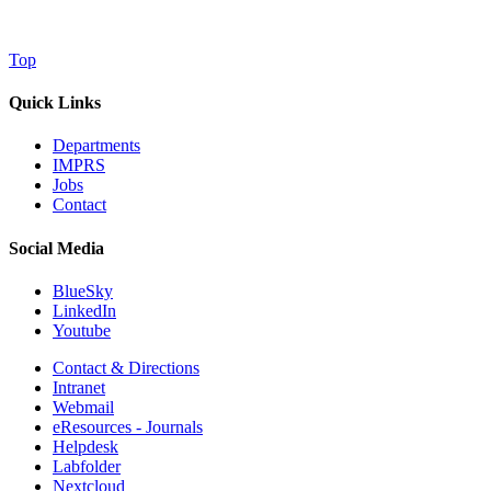
Top
Quick Links
Departments
IMPRS
Jobs
Contact
Social Media
BlueSky
LinkedIn
Youtube
Contact & Directions
Intranet
Webmail
eResources - Journals
Helpdesk
Labfolder
Nextcloud