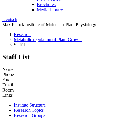
Brochures
Media Library
Deutsch
Max Planck Institute of Molecular Plant Physiology
Research
Metabolic regulation of Plant Growth
Staff List
Staff List
Name
Phone
Fax
Email
Room
Links
Institute Structure
Research Topics
Research Groups