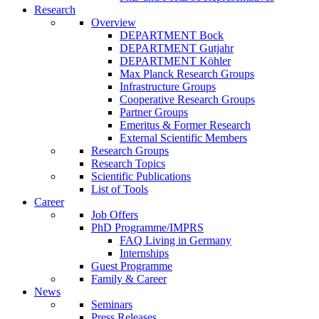
Research
Overview
DEPARTMENT Bock
DEPARTMENT Gutjahr
DEPARTMENT Köhler
Max Planck Research Groups
Infrastructure Groups
Cooperative Research Groups
Partner Groups
Emeritus & Former Research
External Scientific Members
Research Groups
Research Topics
Scientific Publications
List of Tools
Career
Job Offers
PhD Programme/IMPRS
FAQ Living in Germany
Internships
Guest Programme
Family & Career
News
Seminars
Press Releases