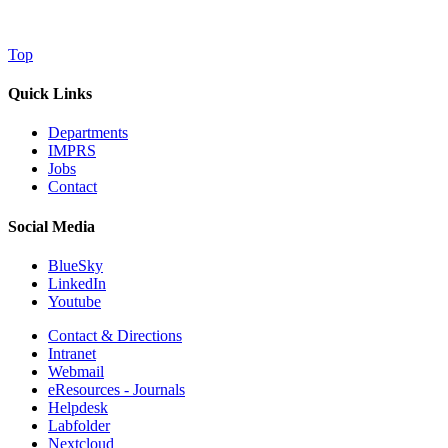
Top
Quick Links
Departments
IMPRS
Jobs
Contact
Social Media
BlueSky
LinkedIn
Youtube
Contact & Directions
Intranet
Webmail
eResources - Journals
Helpdesk
Labfolder
Nextcloud