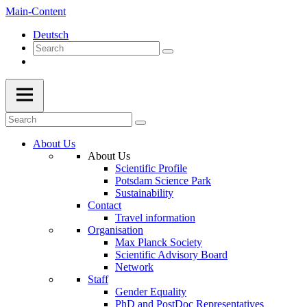
Main-Content
Deutsch
About Us
About Us
Scientific Profile
Potsdam Science Park
Sustainability
Contact
Travel information
Organisation
Max Planck Society
Scientific Advisory Board
Network
Staff
Gender Equality
PhD and PostDoc Representatives