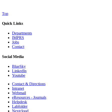
Top
Quick Links
Departments
IMPRS
Jobs
Contact
Social Media
BlueSky
LinkedIn
Youtube
Contact & Directions
Intranet
Webmail
eResources - Journals
Helpdesk
Labfolder
Nextcloud