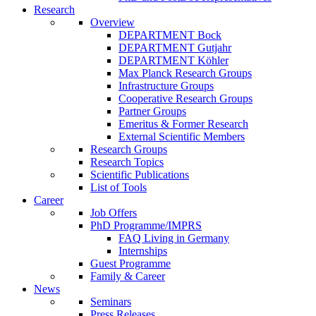
Research
Overview
DEPARTMENT Bock
DEPARTMENT Gutjahr
DEPARTMENT Köhler
Max Planck Research Groups
Infrastructure Groups
Cooperative Research Groups
Partner Groups
Emeritus & Former Research
External Scientific Members
Research Groups
Research Topics
Scientific Publications
List of Tools
Career
Job Offers
PhD Programme/IMPRS
FAQ Living in Germany
Internships
Guest Programme
Family & Career
News
Seminars
Press Releases