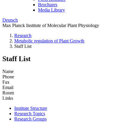
Brochures
Media Library
Deutsch
Max Planck Institute of Molecular Plant Physiology
Research
Metabolic regulation of Plant Growth
Staff List
Staff List
Name
Phone
Fax
Email
Room
Links
Institute Structure
Research Topics
Research Groups