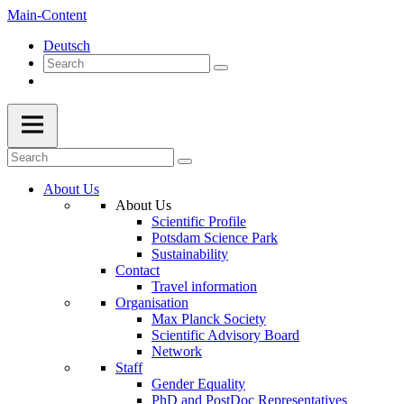
Main-Content
Deutsch
About Us
About Us
Scientific Profile
Potsdam Science Park
Sustainability
Contact
Travel information
Organisation
Max Planck Society
Scientific Advisory Board
Network
Staff
Gender Equality
PhD and PostDoc Representatives