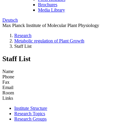
Brochures
Media Library
Deutsch
Max Planck Institute of Molecular Plant Physiology
Research
Metabolic regulation of Plant Growth
Staff List
Staff List
Name
Phone
Fax
Email
Room
Links
Institute Structure
Research Topics
Research Groups