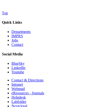
Top
Quick Links
Departments
IMPRS
Jobs
Contact
Social Media
BlueSky
LinkedIn
Youtube
Contact & Directions
Intranet
Webmail
eResources - Journals
Helpdesk
Labfolder
Nextcloud