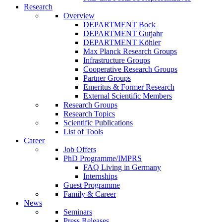
Research
Overview
DEPARTMENT Bock
DEPARTMENT Gutjahr
DEPARTMENT Köhler
Max Planck Research Groups
Infrastructure Groups
Cooperative Research Groups
Partner Groups
Emeritus & Former Research
External Scientific Members
Research Groups
Research Topics
Scientific Publications
List of Tools
Career
Job Offers
PhD Programme/IMPRS
FAQ Living in Germany
Internships
Guest Programme
Family & Career
News
Seminars
Press Releases