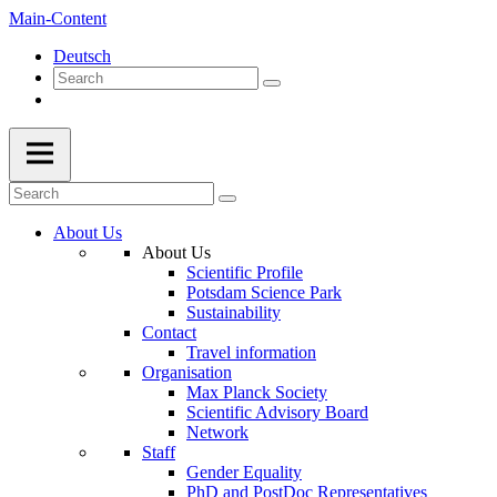
Main-Content
Deutsch
About Us
About Us
Scientific Profile
Potsdam Science Park
Sustainability
Contact
Travel information
Organisation
Max Planck Society
Scientific Advisory Board
Network
Staff
Gender Equality
PhD and PostDoc Representatives