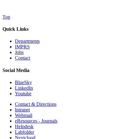
Top
Quick Links
Departments
IMPRS
Jobs
Contact
Social Media
BlueSky
LinkedIn
Youtube
Contact & Directions
Intranet
Webmail
eResources - Journals
Helpdesk
Labfolder
Nextcloud