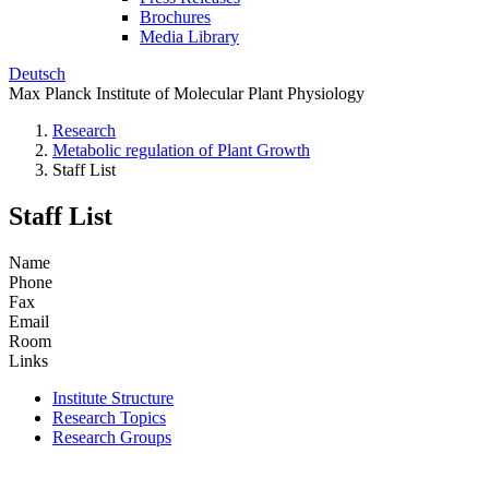
Brochures
Media Library
Deutsch
Max Planck Institute of Molecular Plant Physiology
Research
Metabolic regulation of Plant Growth
Staff List
Staff List
Name
Phone
Fax
Email
Room
Links
Institute Structure
Research Topics
Research Groups