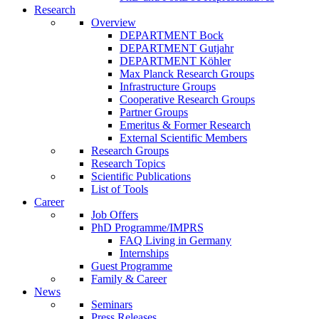
Research
Overview
DEPARTMENT Bock
DEPARTMENT Gutjahr
DEPARTMENT Köhler
Max Planck Research Groups
Infrastructure Groups
Cooperative Research Groups
Partner Groups
Emeritus & Former Research
External Scientific Members
Research Groups
Research Topics
Scientific Publications
List of Tools
Career
Job Offers
PhD Programme/IMPRS
FAQ Living in Germany
Internships
Guest Programme
Family & Career
News
Seminars
Press Releases