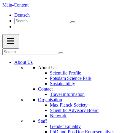
Main-Content
Deutsch
About Us
About Us
Scientific Profile
Potsdam Science Park
Sustainability
Contact
Travel information
Organisation
Max Planck Society
Scientific Advisory Board
Network
Staff
Gender Equality
PhD and PostDoc Representatives