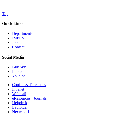
Top
Quick Links
Departments
IMPRS
Jobs
Contact
Social Media
BlueSky
LinkedIn
Youtube
Contact & Directions
Intranet
Webmail
eResources - Journals
Helpdesk
Labfolder
Nextcloud