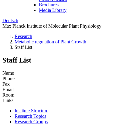
Brochures
Media Library
Deutsch
Max Planck Institute of Molecular Plant Physiology
Research
Metabolic regulation of Plant Growth
Staff List
Staff List
Name
Phone
Fax
Email
Room
Links
Institute Structure
Research Topics
Research Groups