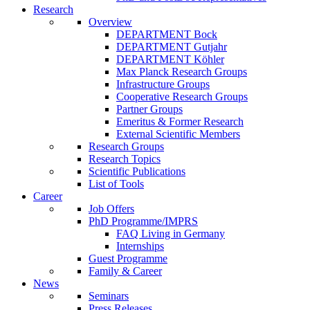
Research
Overview
DEPARTMENT Bock
DEPARTMENT Gutjahr
DEPARTMENT Köhler
Max Planck Research Groups
Infrastructure Groups
Cooperative Research Groups
Partner Groups
Emeritus & Former Research
External Scientific Members
Research Groups
Research Topics
Scientific Publications
List of Tools
Career
Job Offers
PhD Programme/IMPRS
FAQ Living in Germany
Internships
Guest Programme
Family & Career
News
Seminars
Press Releases