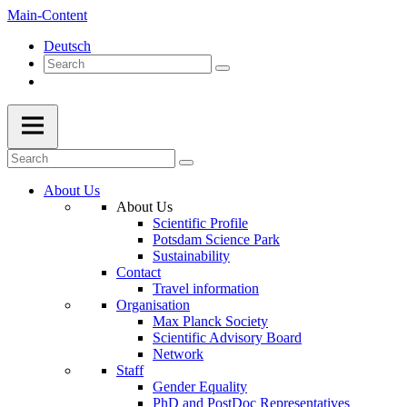
Main-Content
Deutsch
About Us
About Us
Scientific Profile
Potsdam Science Park
Sustainability
Contact
Travel information
Organisation
Max Planck Society
Scientific Advisory Board
Network
Staff
Gender Equality
PhD and PostDoc Representatives