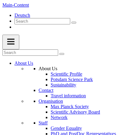
Main-Content
Deutsch
About Us
About Us
Scientific Profile
Potsdam Science Park
Sustainability
Contact
Travel information
Organisation
Max Planck Society
Scientific Advisory Board
Network
Staff
Gender Equality
PhD and PostDoc Representatives