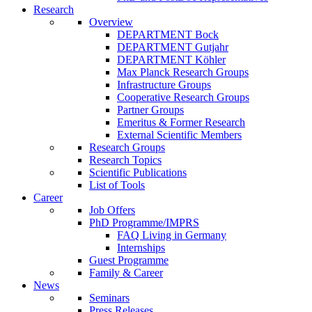
Research
Overview
DEPARTMENT Bock
DEPARTMENT Gutjahr
DEPARTMENT Köhler
Max Planck Research Groups
Infrastructure Groups
Cooperative Research Groups
Partner Groups
Emeritus & Former Research
External Scientific Members
Research Groups
Research Topics
Scientific Publications
List of Tools
Career
Job Offers
PhD Programme/IMPRS
FAQ Living in Germany
Internships
Guest Programme
Family & Career
News
Seminars
Press Releases