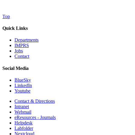
Top
Quick Links
Departments
IMPRS
Jobs
Contact
Social Media
BlueSky
LinkedIn
Youtube
Contact & Directions
Intranet
Webmail
eResources - Journals
Helpdesk
Labfolder
Nextcloud