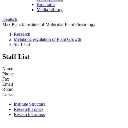
Brochures
Media Library
Deutsch
Max Planck Institute of Molecular Plant Physiology
Research
Metabolic regulation of Plant Growth
Staff List
Staff List
Name
Phone
Fax
Email
Room
Links
Institute Structure
Research Topics
Research Groups