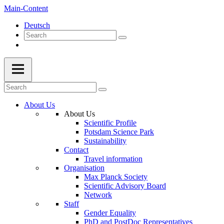
Main-Content
Deutsch
About Us
About Us
Scientific Profile
Potsdam Science Park
Sustainability
Contact
Travel information
Organisation
Max Planck Society
Scientific Advisory Board
Network
Staff
Gender Equality
PhD and PostDoc Representatives