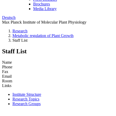
Brochures
Media Library
Deutsch
Max Planck Institute of Molecular Plant Physiology
Research
Metabolic regulation of Plant Growth
Staff List
Staff List
Name
Phone
Fax
Email
Room
Links
Institute Structure
Research Topics
Research Groups