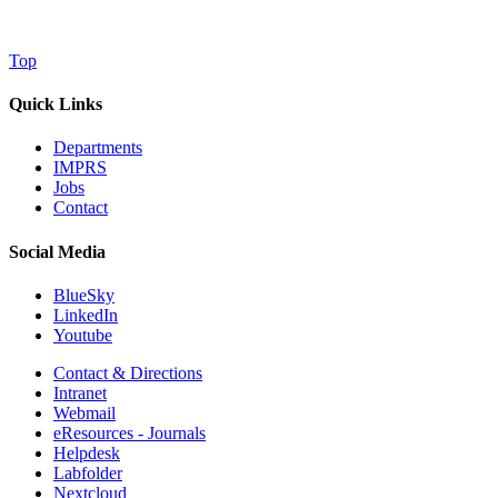
Top
Quick Links
Departments
IMPRS
Jobs
Contact
Social Media
BlueSky
LinkedIn
Youtube
Contact & Directions
Intranet
Webmail
eResources - Journals
Helpdesk
Labfolder
Nextcloud