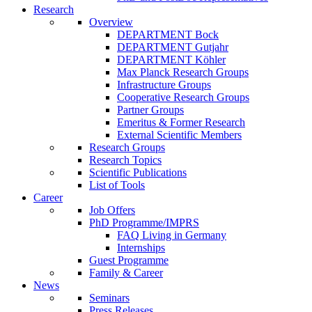
Research
Overview
DEPARTMENT Bock
DEPARTMENT Gutjahr
DEPARTMENT Köhler
Max Planck Research Groups
Infrastructure Groups
Cooperative Research Groups
Partner Groups
Emeritus & Former Research
External Scientific Members
Research Groups
Research Topics
Scientific Publications
List of Tools
Career
Job Offers
PhD Programme/IMPRS
FAQ Living in Germany
Internships
Guest Programme
Family & Career
News
Seminars
Press Releases